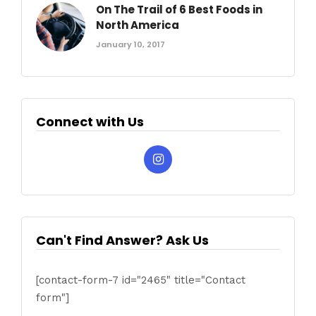
On The Trail of 6 Best Foods in
North America
January 10, 2017
Connect with Us
Can't Find Answer? Ask Us
[contact-form-7 id="2465" title="Contact
form"]