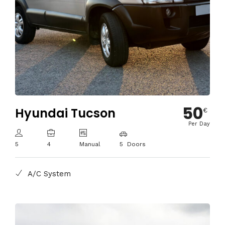
50
Hyundai Tucson
€
Per Day
5
4
Manual
5 Doors
A/C System