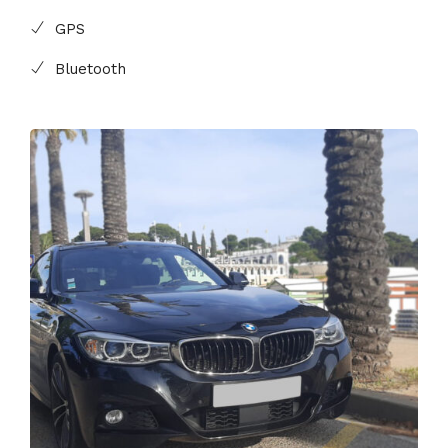
GPS
Bluetooth