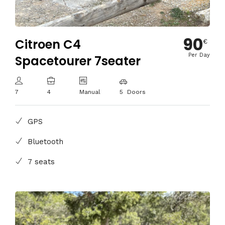
90
Citroen C4
€
Per Day
Spacetourer 7seater
7
4
Manual
5 Doors
GPS
Bluetooth
7 seats