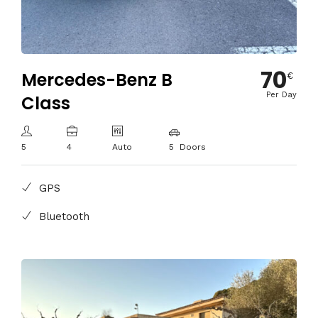
70
Mercedes-Benz B
€
Per Day
Class
5
4
Auto
5 Doors
GPS
Bluetooth