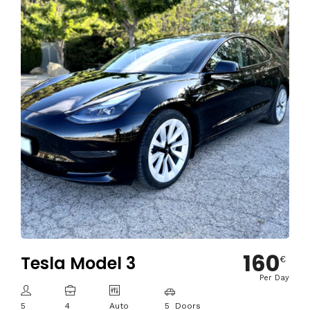
160
Tesla Model 3
€
Per Day
5
4
Auto
5 Doors