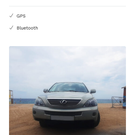
GPS
Bluetooth