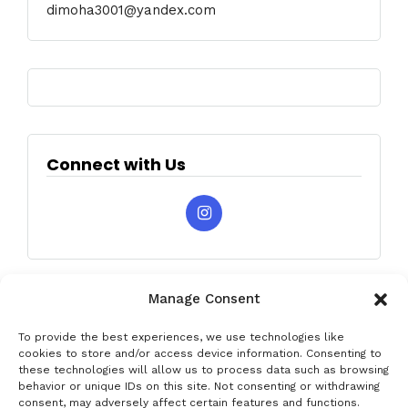
dimoha3001@yandex.com
Connect with Us
Manage Consent
To provide the best experiences, we use technologies like
cookies to store and/or access device information. Consenting to
these technologies will allow us to process data such as browsing
behavior or unique IDs on this site. Not consenting or withdrawing
Privacy & Data Protection Policy
Legal Notice
Cookie Policy
consent, may adversely affect certain features and functions.