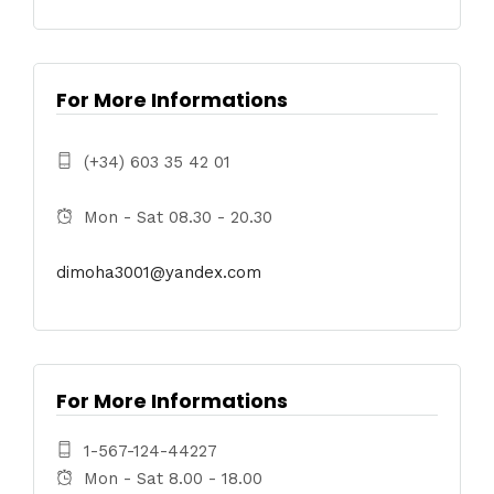
For More Informations
(+34) 603 35 42 01
Mon - Sat 08.30 - 20.30
dimoha3001@yandex.com
For More Informations
1-567-124-44227
Mon - Sat 8.00 - 18.00