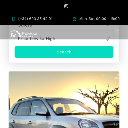
(+34) 603 35 42 01
Mon-Sat 09:00 - 18:00