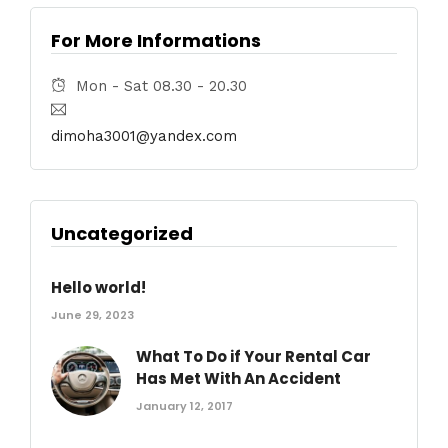
For More Informations
Mon - Sat 08.30 - 20.30
dimoha3001@yandex.com
Uncategorized
Hello world!
June 29, 2023
What To Do if Your Rental Car
Has Met With An Accident
January 12, 2017