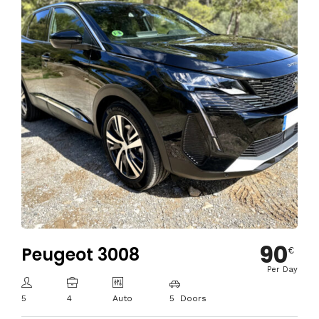
90
Peugeot 3008
€
Per Day
5
4
Auto
5 Doors