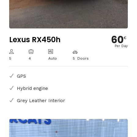
60
Lexus RX450h
€
Per Day
5
4
Auto
5 Doors
GPS
Hybrid engine
Grey Leather Interior