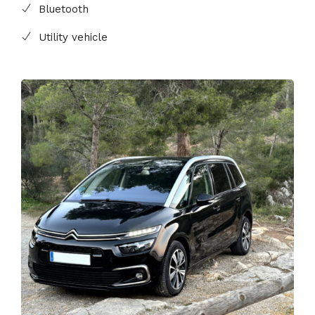
Bluetooth
Utility vehicle