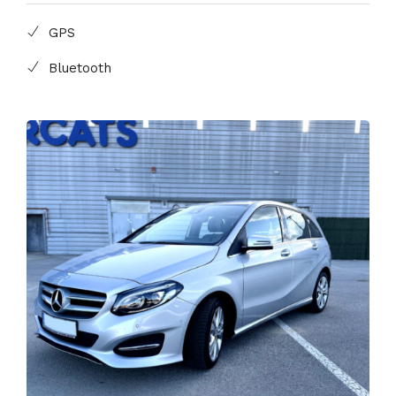
GPS
Bluetooth