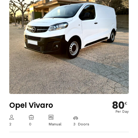
80
Opel Vivaro
€
Per Day
2
0
Manual
3 Doors