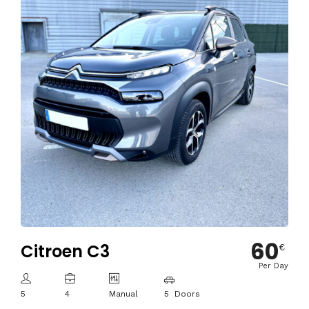
60
Citroen C3
€
Per Day
5
4
Manual
5 Doors