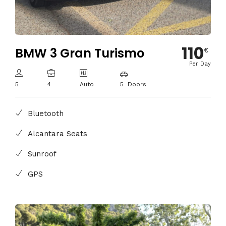
110
BMW 3 Gran Turismo
€
Per Day
5
4
Auto
5 Doors
Bluetooth
Alcantara Seats
Sunroof
GPS