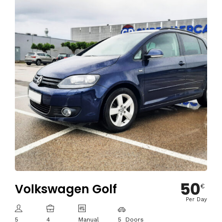
50
Volkswagen Golf
€
Per Day
5
4
Manual
5 Doors