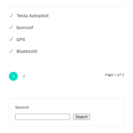
Tesla Autopilot
Sunroof
GPS
Bluetooth
Page 1 of 2
1
2
Search
Search