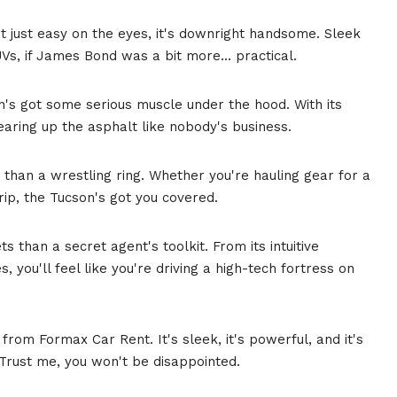
n't just easy on the eyes, it's downright handsome. Sleek
UVs, if James Bond was a bit more... practical.
on's got some serious muscle under the hood. With its
earing up the asphalt like nobody's business.
 than a wrestling ring. Whether you're hauling gear for a
trip, the Tucson's got you covered.
s than a secret agent's toolkit. From its intuitive
, you'll feel like you're driving a high-tech fortress on
from Formax Car Rent. It's sleek, it's powerful, and it's
. Trust me, you won't be disappointed.