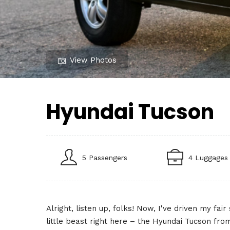
View Photos
Hyundai Tucson
5 Passengers
4 Luggages
Alright, listen up, folks! Now, I've driven my fa
little beast right here – the Hyundai Tucson fr