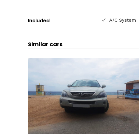
Included
A/C System
Similar cars