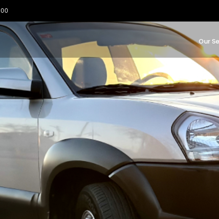
:00
Our Se