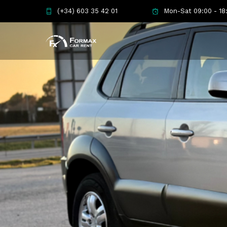
(+34) 603 35 42 01
Mon-Sat 09:00 - 18