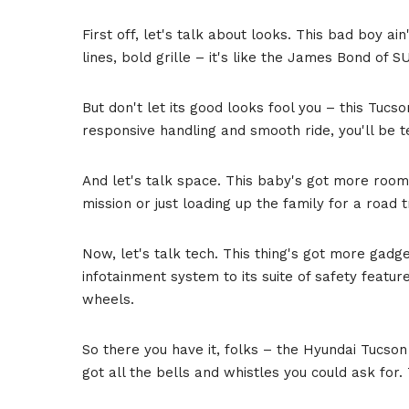
First off, let's talk about looks. This bad boy ai
lines, bold grille – it's like the James Bond of S
But don't let its good looks fool you – this Tucs
responsive handling and smooth ride, you'll be t
And let's talk space. This baby's got more room
mission or just loading up the family for a road 
Now, let's talk tech. This thing's got more gadget
infotainment system to its suite of safety features
wheels.
So there you have it, folks – the Hyundai Tucson 
got all the bells and whistles you could ask for