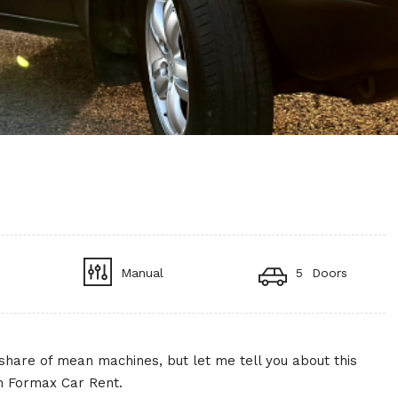
Manual
5 Doors
ir share of mean machines, but let me tell you about this
om Formax Car Rent.