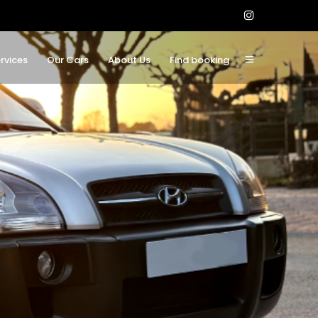
rvices
Our Cars
About Us
Find booking