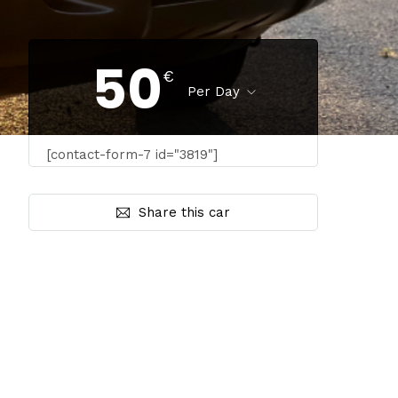
50
€
Per Day
[contact-form-7 id="3819"]
Share this car