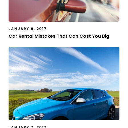
JANUARY 9, 2017
Car Rental Mistakes That Can Cost You Big
JANUARY 7, 2017