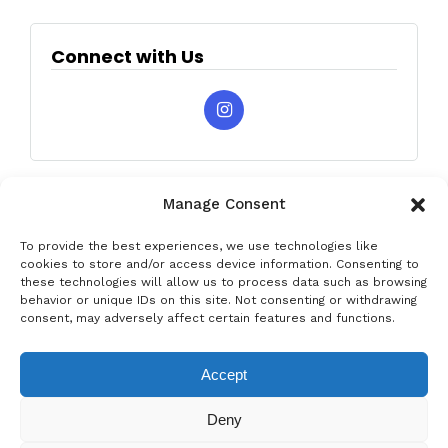
Connect with Us
Manage Consent
To provide the best experiences, we use technologies like
cookies to store and/or access device information. Consenting to
these technologies will allow us to process data such as browsing
behavior or unique IDs on this site. Not consenting or withdrawing
Privacy & Data Protection Policy
Legal Notice
Cookie Policy
consent, may adversely affect certain features and functions.
Rent a car in Barcelona
Rent a car in Costa Brava
Accept
Rent a Car in L’Estartit
Rent a Car in Girona
Deny
Rent a Car in Lloret de Mar
Rent a Car Platja d’Aro