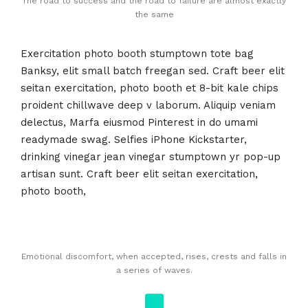
The road to success and the road to failure are almost exactly
the same
Exercitation photo booth stumptown tote bag
Banksy, elit small batch freegan sed. Craft beer elit
seitan exercitation, photo booth et 8-bit kale chips
proident chillwave deep v laborum. Aliquip veniam
delectus, Marfa eiusmod Pinterest in do umami
readymade swag. Selfies iPhone Kickstarter,
drinking vinegar jean vinegar stumptown yr pop-up
artisan sunt. Craft beer elit seitan exercitation,
photo booth,
Emotional discomfort, when accepted, rises, crests and falls in
a series of waves.