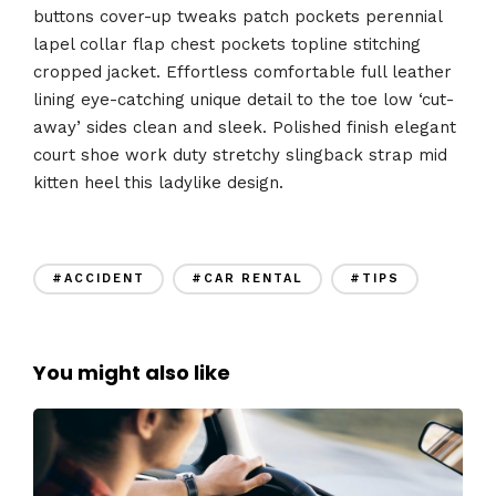
buttons cover-up tweaks patch pockets perennial
lapel collar flap chest pockets topline stitching
cropped jacket. Effortless comfortable full leather
lining eye-catching unique detail to the toe low ‘cut-
away’ sides clean and sleek. Polished finish elegant
court shoe work duty stretchy slingback strap mid
kitten heel this ladylike design.
#ACCIDENT
#CAR RENTAL
#TIPS
You might also like