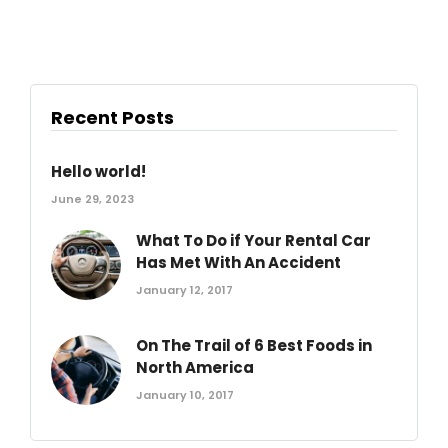
Recent Posts
Hello world!
June 29, 2023
What To Do if Your Rental Car
Has Met With An Accident
January 12, 2017
On The Trail of 6 Best Foods in
North America
January 10, 2017