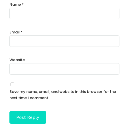
Name
*
Email
*
Website
Save my name, email, and website in this browser for the
next time I comment.