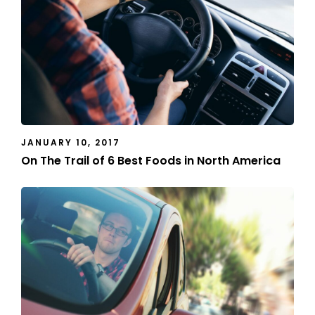
JANUARY 10, 2017
On The Trail of 6 Best Foods in North America