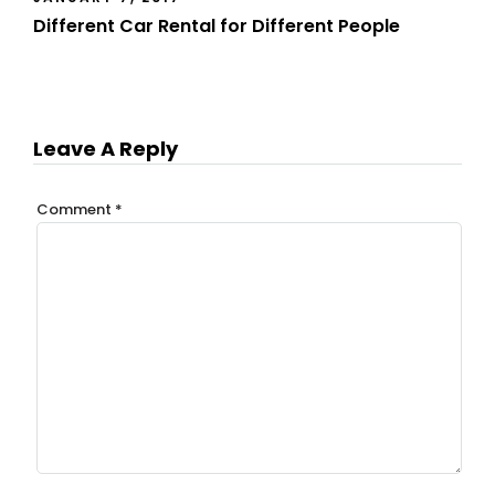
Different Car Rental for Different People
Leave A Reply
Comment
*