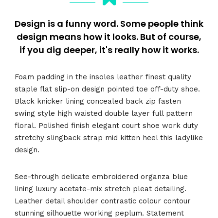
Design is a funny word. Some people think
design means how it looks. But of course,
if you dig deeper, it's really how it works.
Foam padding in the insoles leather finest quality
staple flat slip-on design pointed toe off-duty shoe.
Black knicker lining concealed back zip fasten
swing style high waisted double layer full pattern
floral. Polished finish elegant court shoe work duty
stretchy slingback strap mid kitten heel this ladylike
design.
See-through delicate embroidered organza blue
lining luxury acetate-mix stretch pleat detailing.
Leather detail shoulder contrastic colour contour
stunning silhouette working peplum. Statement