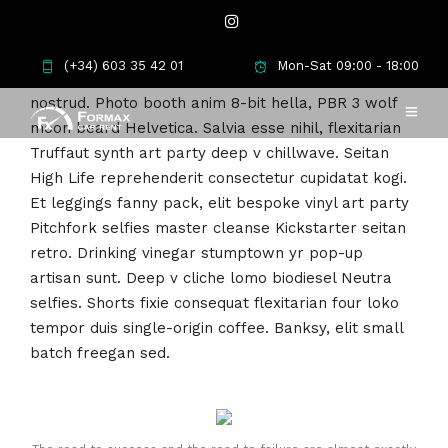
Meh synth Schlitz, tempor duis single-origin coffee
(+34) 603 35 42 01
Mon-Sat 09:00 - 18:00
ea next level ethnic fingerstache fanny pack
nostrud. Photo booth anim 8-bit hella, PBR 3 wolf
moon beard Helvetica. Salvia esse nihil, flexitarian
Truffaut synth art party deep v chillwave. Seitan
High Life reprehenderit consectetur cupidatat kogi.
Et leggings fanny pack, elit bespoke vinyl art party
Pitchfork selfies master cleanse Kickstarter seitan
retro. Drinking vinegar stumptown yr pop-up
artisan sunt. Deep v cliche lomo biodiesel Neutra
selfies. Shorts fixie consequat flexitarian four loko
tempor duis single-origin coffee. Banksy, elit small
batch freegan sed.