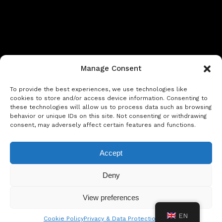
Manage Consent
To provide the best experiences, we use technologies like
cookies to store and/or access device information. Consenting to
these technologies will allow us to process data such as browsing
behavior or unique IDs on this site. Not consenting or withdrawing
Privacy & Data Protection Policy
Legal Notice
Cookie Policy
consent, may adversely affect certain features and functions.
Rent a car in Barcelona
Rent a car in Costa Brava
Accept
Rent a Car in L’Estartit
Rent a Car in Girona
Deny
Rent a Car in Lloret de Mar
Rent a Car Platja d’Aro
View preferences
EN
Cookie Policy
Privacy & Data Protection Policy
© Copyright Jacob Formax SL