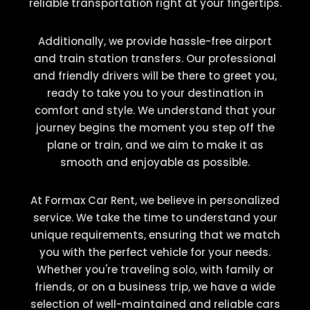
reliable transportation right at your fingertips.
Additionally, we provide hassle-free airport
and train station transfers. Our professional
and friendly drivers will be there to greet you,
ready to take you to your destination in
comfort and style. We understand that your
journey begins the moment you step off the
plane or train, and we aim to make it as
smooth and enjoyable as possible.
At Formax Car Rent, we believe in personalized
service. We take the time to understand your
unique requirements, ensuring that we match
you with the perfect vehicle for your needs.
Whether you're traveling solo, with family or
friends, or on a business trip, we have a wide
selection of well-maintained and reliable cars