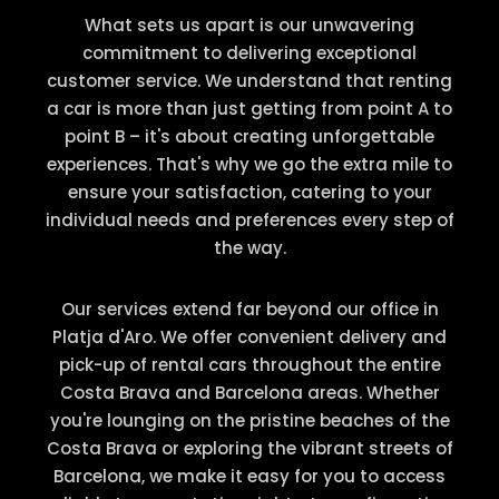
What sets us apart is our unwavering
commitment to delivering exceptional
customer service. We understand that renting
a car is more than just getting from point A to
point B – it's about creating unforgettable
experiences. That's why we go the extra mile to
ensure your satisfaction, catering to your
individual needs and preferences every step of
the way.
Our services extend far beyond our office in
Platja d'Aro. We offer convenient delivery and
pick-up of rental cars throughout the entire
Costa Brava and Barcelona areas. Whether
you're lounging on the pristine beaches of the
Costa Brava or exploring the vibrant streets of
Barcelona, we make it easy for you to access