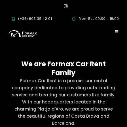
(+34) 603 35 42 01
Mon-Sat 09:00 - 18:00
We are Formax Car Rent
Family
Formax Car Rent is a premier car rental
company dedicated to providing outstanding
service and treating our customers like family.
With our headquarters located in the
charming Platja d'Aro, we are proud to serve
the beautiful regions of Costa Brava and
Barcelona.