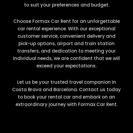
to suit your preferences and budget.
Choose Formax Car Rent for an unforgettable
car rental experience. With our exceptional
customer service, convenient delivery and
pick-up options, airport and train station
transfers, and dedication to meeting your
individual needs, we are confident that we will
exceed your expectations.
Let us be your trusted travel companion in
Costa Brava and Barcelona. Contact us today
to book your rental car and embark on an
extraordinary journey with Formax Car Rent.