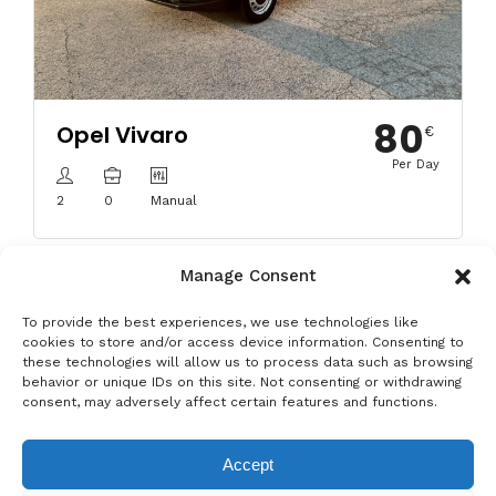
80
Opel Vivaro
€
Per Day
2
0
Manual
Manage Consent
To provide the best experiences, we use technologies like
cookies to store and/or access device information. Consenting to
these technologies will allow us to process data such as browsing
behavior or unique IDs on this site. Not consenting or withdrawing
Privacy & Data Protection Policy
Legal Notice
Cookie Policy
consent, may adversely affect certain features and functions.
Rent a car in Barcelona
Rent a car in Costa Brava
Accept
Rent a Car in L’Estartit
Rent a Car in Girona