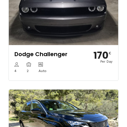
170
Dodge Challenger
€
Per Day
4
2
Auto