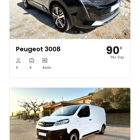
90
Peugeot 3008
€
Per Day
5
4
Auto