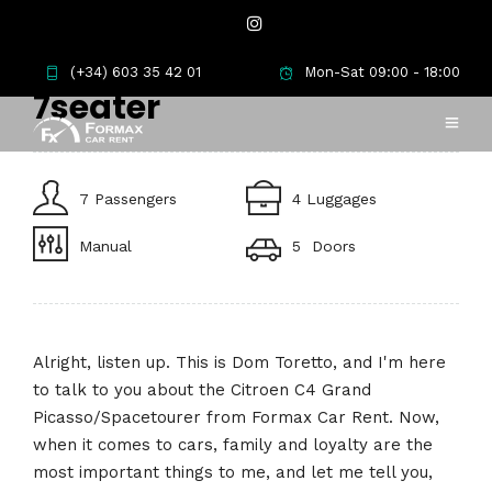
Citroen C4 Spacetourer
(+34) 603 35 42 01
Mon-Sat 09:00 - 18:00
7seater
7 Passengers
4 Luggages
Manual
5 Doors
Alright, listen up. This is Dom Toretto, and I'm here
to talk to you about the Citroen C4 Grand
Picasso/Spacetourer from Formax Car Rent. Now,
when it comes to cars, family and loyalty are the
most important things to me, and let me tell you,