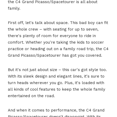
the C4 Grand Picasso/Spacetourer is all about
family.
First off, let's talk about space. This bad boy can fit
the whole crew – with seating for up to seven,
there's plenty of room for everyone to ride in
comfort. Whether you're taking the kids to soccer
practice or heading out on a family road trip, the C4
Grand Picasso/Spacetourer has got you covered.
But it's not just about size – this car's got style too.
With its sleek design and elegant lines, it's sure to
turn heads wherever you go. Plus, it's loaded with
all kinds of cool features to keep the whole family
entertained on the road.
And when it comes to performance, the C4 Grand
Picasso/Spacetourer doesn't disappoint. With its