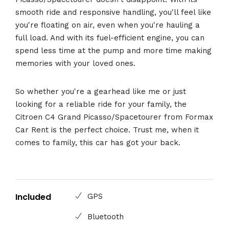
smooth ride and responsive handling, you'll feel like
you're floating on air, even when you're hauling a
full load. And with its fuel-efficient engine, you can
spend less time at the pump and more time making
memories with your loved ones.
So whether you're a gearhead like me or just
looking for a reliable ride for your family, the
Citroen C4 Grand Picasso/Spacetourer from Formax
Car Rent is the perfect choice. Trust me, when it
comes to family, this car has got your back.
Included
GPS
Bluetooth