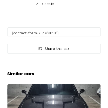
7 seats
[contact-form-7 id="3819"]
Share this car
Similar cars