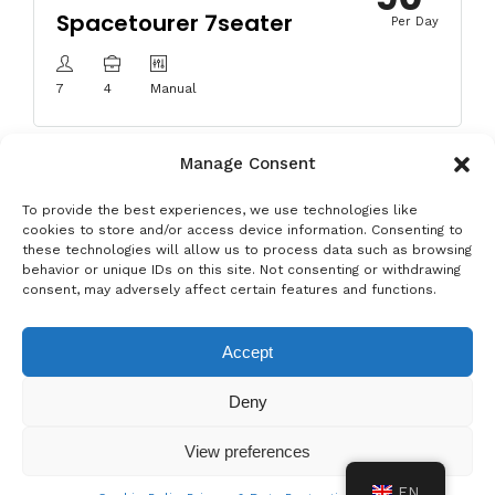
Spacetourer 7seater
Per Day
7
4
Manual
Manage Consent
To provide the best experiences, we use technologies like
cookies to store and/or access device information. Consenting to
these technologies will allow us to process data such as browsing
behavior or unique IDs on this site. Not consenting or withdrawing
Privacy & Data Protection Policy
Legal Notice
Cookie Policy
consent, may adversely affect certain features and functions.
Rent a car in Barcelona
Rent a car in Costa Brava
Accept
Rent a Car in L’Estartit
Rent a Car in Girona
Deny
Rent a Car in Lloret de Mar
Rent a Car Platja d’Aro
View preferences
EN