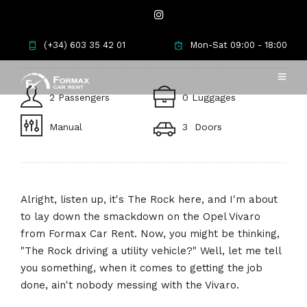
Opel Vivaro
(+34) 603 35 42 01
Mon-Sat 09:00 - 18:00
2 Passengers
0 Luggages
Manual
3 Doors
Alright, listen up, it's The Rock here, and I'm about
to lay down the smackdown on the Opel Vivaro
from Formax Car Rent. Now, you might be thinking,
"The Rock driving a utility vehicle?" Well, let me tell
you something, when it comes to getting the job
done, ain't nobody messing with the Vivaro.