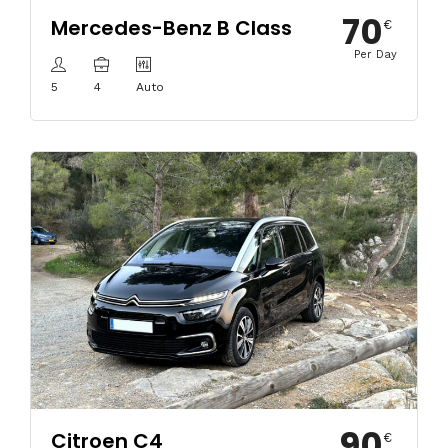
70
Mercedes-Benz B Class
€
Per Day
5
4
Auto
90
Citroen C4
€