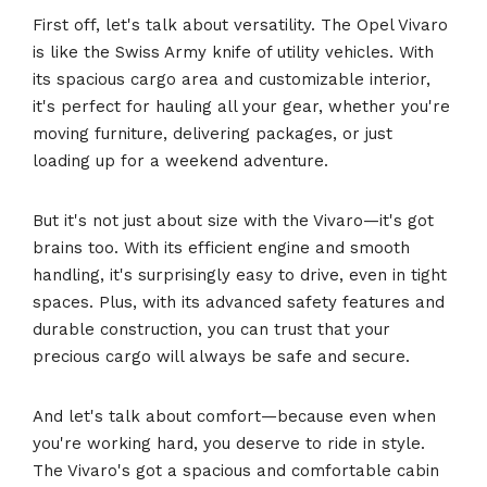
First off, let's talk about versatility. The Opel Vivaro
is like the Swiss Army knife of utility vehicles. With
its spacious cargo area and customizable interior,
it's perfect for hauling all your gear, whether you're
moving furniture, delivering packages, or just
loading up for a weekend adventure.
But it's not just about size with the Vivaro—it's got
brains too. With its efficient engine and smooth
handling, it's surprisingly easy to drive, even in tight
spaces. Plus, with its advanced safety features and
durable construction, you can trust that your
precious cargo will always be safe and secure.
And let's talk about comfort—because even when
you're working hard, you deserve to ride in style.
The Vivaro's got a spacious and comfortable cabin