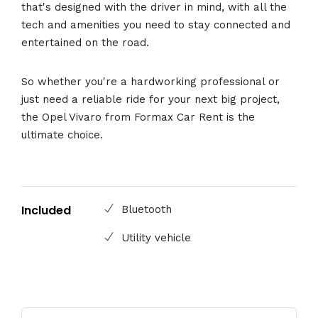
that's designed with the driver in mind, with all the
tech and amenities you need to stay connected and
entertained on the road.
So whether you're a hardworking professional or
just need a reliable ride for your next big project,
the Opel Vivaro from Formax Car Rent is the
ultimate choice.
Included
Bluetooth
Utility vehicle