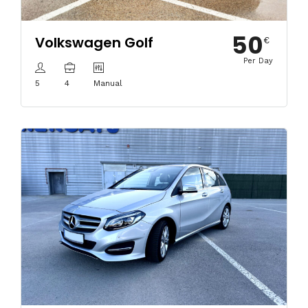
50
Volkswagen Golf
€
Per Day
5
4
Manual