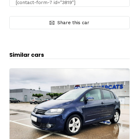
[contact-form-7 id="3819"]
Share this car
Similar cars