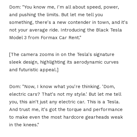
Dom: "You know me, I'm all about speed, power,
and pushing the limits. But let me tell you
something, there's a new contender in town, and it's
not your average ride. Introducing the Black Tesla
Model 3 from Formax Car Rent."
[The camera zooms in on the Tesla's signature
sleek design, highlighting its aerodynamic curves
and futuristic appeal.]
Dom: "Now, I know what you're thinking. 'Dom,
electric cars? That's not my style.' But let me tell
you, this ain't just any electric car. This is a Tesla.
And trust me, it's got the torque and performance
to make even the most hardcore gearheads weak
in the knees."