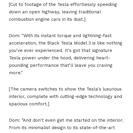
[Cut to footage of the Tesla effortlessly speeding
down an open highway, leaving traditional
combustion engine cars in its dust.]
Dom: "With its instant torque and lightning-fast
acceleration, the Black Tesla Model 3 is like nothing
you've ever experienced. It's got that signature
Tesla power under the hood, delivering heart-
pounding performance that'll leave you craving
more."
[The camera switches to show the Tesla's luxurious
interior, complete with cutting-edge technology and
spacious comfort.]
Dom: "And don't even get me started on the interior.
From its minimalist design to its state-of-the-art