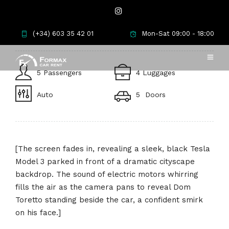
Tesla Model 3
(+34) 603 35 42 01
Mon-Sat 09:00 - 18:00
5 Passengers
4 Luggages
Auto
5 Doors
[The screen fades in, revealing a sleek, black Tesla
Model 3 parked in front of a dramatic cityscape
backdrop. The sound of electric motors whirring
fills the air as the camera pans to reveal Dom
Toretto standing beside the car, a confident smirk
on his face.]