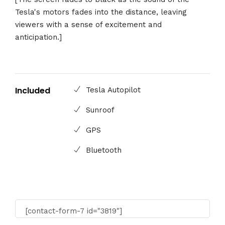
Tesla's motors fades into the distance, leaving
viewers with a sense of excitement and
anticipation.]
Included
Tesla Autopilot
Sunroof
GPS
Bluetooth
[contact-form-7 id="3819"]