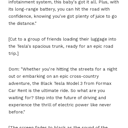
infotainment system, this baby's got it all. Plus, with
its long-range battery, you can hit the road with
confidence, knowing you've got plenty of juice to go
the distance."
[Cut to a group of friends loading their luggage into
the Tesla's spacious trunk, ready for an epic road
trip.]
Dom: "Whether you're hitting the streets for a night
out or embarking on an epic cross-country
adventure, the Black Tesla Model 3 from Formax
Car Rent is the ultimate ride. So what are you
waiting for? Step into the future of driving and
experience the thrill of electric power like never
before."
[The screen fades to black as the sound of the