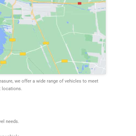
leasure, we offer a wide range of vehicles to meet
 locations.
vel needs.