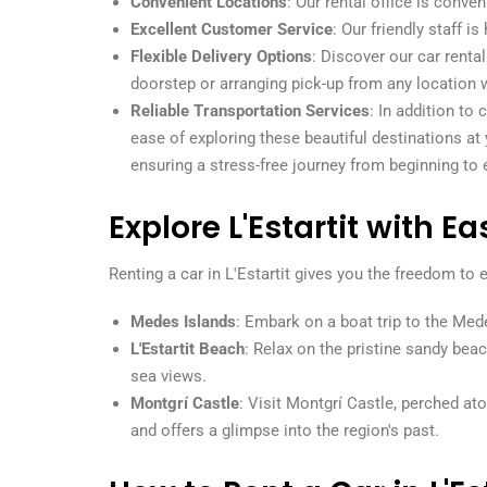
Convenient Locations
: Our rental office is conven
Excellent Customer Service
: Our friendly staff 
Flexible Delivery Options
: Discover our car renta
doorstep or arranging pick-up from any location 
Reliable Transportation Services
: In addition to
ease of exploring these beautiful destinations at
ensuring a stress-free journey from beginning to 
Explore L'Estartit with Ea
Renting a car in L'Estartit gives you the freedom to
Medes Islands
: Embark on a boat trip to the Mede
L'Estartit Beach
: Relax on the pristine sandy bea
sea views.
Montgrí Castle
: Visit Montgrí Castle, perched at
and offers a glimpse into the region's past.