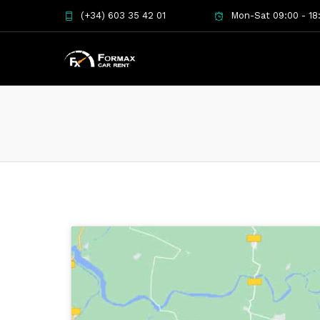
(+34) 603 35 42 01
Mon-Sat 09:00 - 18