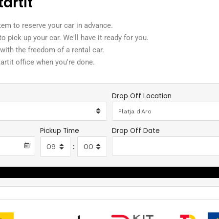
tartit
tem to reserve your car in advance.
t to pick up your car. We'll have it ready for you.
 with the freedom of a rental car.
tartit office when you're done.
Drop Off Location
Pickup Time
Drop Off Date
:
Search