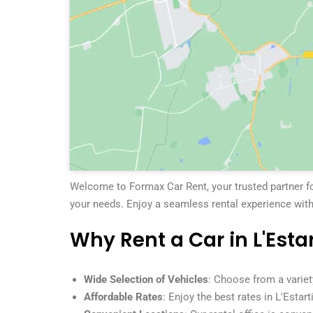
Welcome to Formax Car Rent, your trusted partner for 
your needs. Enjoy a seamless rental experience with
Why Rent a Car in L'Estar
Wide Selection of Vehicles
: Choose from a variet
Affordable Rates
: Enjoy the best rates in L'Estart