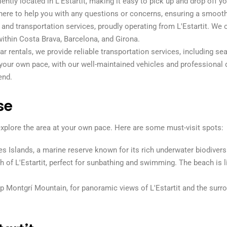
iently located in L'Estartit, making it easy to pick up and drop off yo
is here to help you with any questions or concerns, ensuring a smooth
l and transportation services, proudly operating from L'Estartit. We o
within Costa Brava, Barcelona, and Girona.
 car rentals, we provide reliable transportation services, including 
 your own pace, with our well-maintained vehicles and professional d
end.
se
 explore the area at your own pace. Here are some must-visit spots:
s Islands, a marine reserve known for its rich underwater biodiversi
ch of L'Estartit, perfect for sunbathing and swimming. The beach is 
op Montgrí Mountain, for panoramic views of L'Estartit and the surro