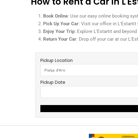
How to Rent a Car in L'Es
Book Online
: Use our easy online booking sys
Pick Up Your Car
: Visit our office in L'Estarti
Enjoy Your Trip
: Explore L'Estartit and beyond
Return Your Car
: Drop off your car at our L'Es
Pickup Location
Pickup Date