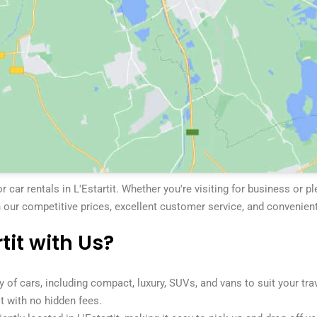
car rentals in L'Estartit. Whether you're visiting for business or p
 our competitive prices, excellent customer service, and convenient
tit with Us?
y of cars, including compact, luxury, SUVs, and vans to suit your tra
it with no hidden fees.