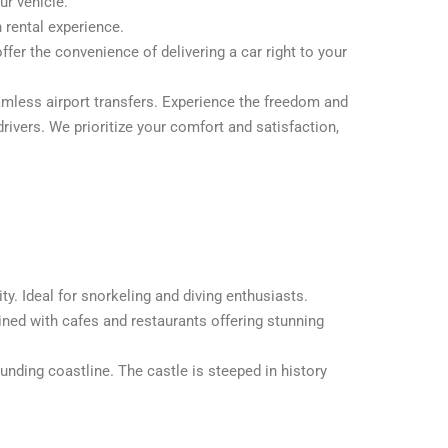
ur vehicle.
 rental experience.
ffer the convenience of delivering a car right to your
seamless airport transfers. Experience the freedom and
rivers. We prioritize your comfort and satisfaction,
ty. Ideal for snorkeling and diving enthusiasts.
lined with cafes and restaurants offering stunning
unding coastline. The castle is steeped in history