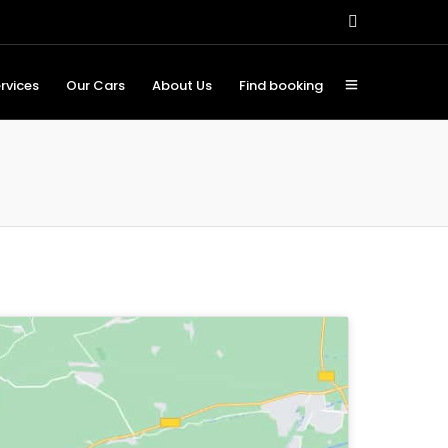
rvices
Our Cars
About Us
Find booking