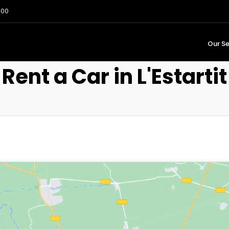
:00
Our Se
Rent a Car in L'Estartit