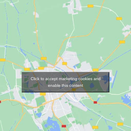
Click to accept marketing cookies and
enable this content