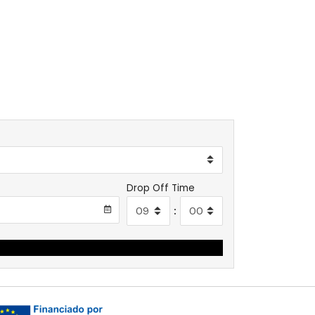
Drop Off Time
: