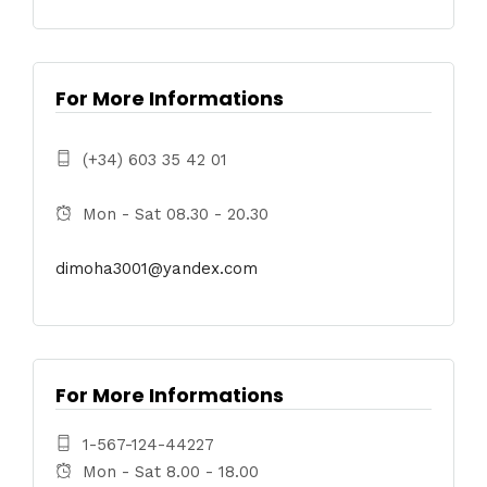
For More Informations
(+34) 603 35 42 01
Mon - Sat 08.30 - 20.30
dimoha3001@yandex.com
For More Informations
1-567-124-44227
Mon - Sat 8.00 - 18.00