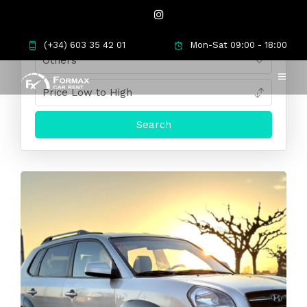
(+34) 603 35 42 01
Mon-Sat 09:00 - 18:00