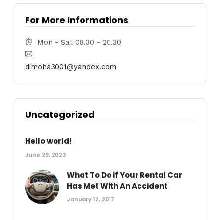
For More Informations
Mon - Sat 08.30 - 20.30
dimoha3001@yandex.com
Uncategorized
Hello world!
June 29, 2023
What To Do if Your Rental Car
Has Met With An Accident
January 12, 2017