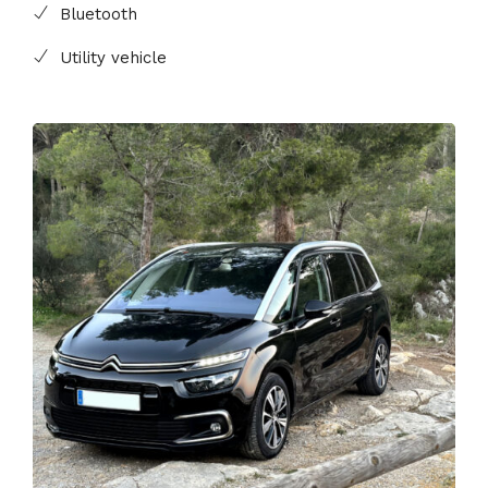
Bluetooth
Utility vehicle