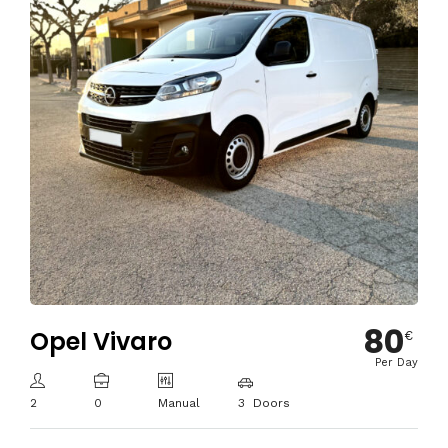
80
Opel Vivaro
€
Per Day
2
0
Manual
3 Doors