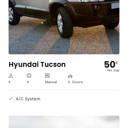
50
Hyundai Tucson
€
Per Day
5
4
Manual
5 Doors
A/C System