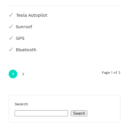
Tesla Autopilot
Sunroof
GPS
Bluetooth
Page 1 of 2
1
2
Search
Search