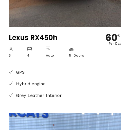
60
Lexus RX450h
€
Per Day
5
4
Auto
5 Doors
GPS
Hybrid engine
Grey Leather Interior