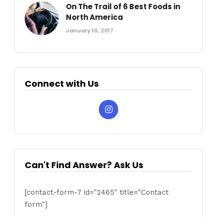
On The Trail of 6 Best Foods in
North America
January 10, 2017
Connect with Us
Can't Find Answer? Ask Us
[contact-form-7 id="2465" title="Contact
form"]