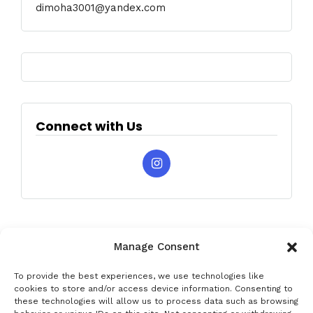
dimoha3001@yandex.com
Connect with Us
Manage Consent
To provide the best experiences, we use technologies like
cookies to store and/or access device information. Consenting to
these technologies will allow us to process data such as browsing