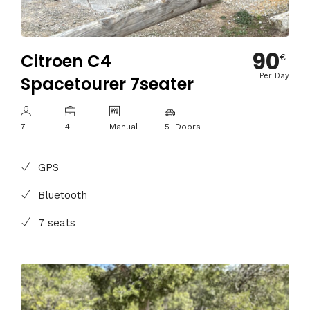
90
Citroen C4
€
Per Day
Spacetourer 7seater
7
4
Manual
5 Doors
GPS
Bluetooth
7 seats