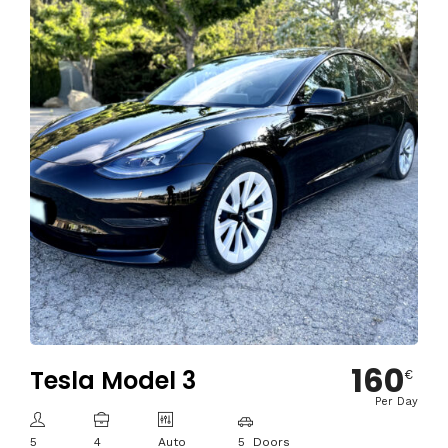
160
Tesla Model 3
€
Per Day
5
4
Auto
5 Doors