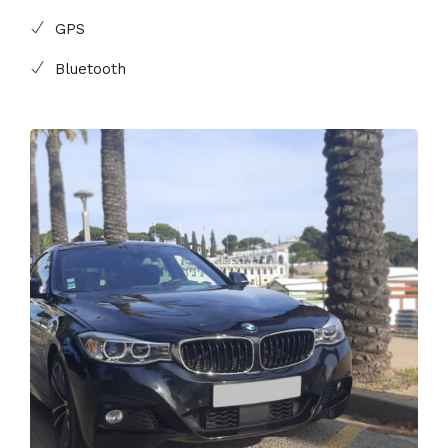
GPS
Bluetooth