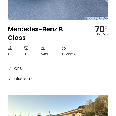
70
Mercedes-Benz B
€
Per Day
Class
5
4
Auto
5 Doors
GPS
Bluetooth