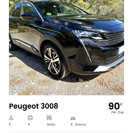
90
Peugeot 3008
€
Per Day
5
4
Auto
5 Doors