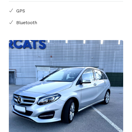
GPS
Bluetooth