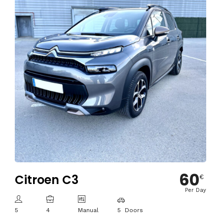
60
Citroen C3
€
Per Day
5
4
Manual
5 Doors