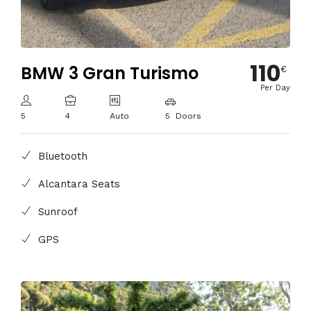
110
BMW 3 Gran Turismo
€
Per Day
5
4
Auto
5 Doors
Bluetooth
Alcantara Seats
Sunroof
GPS