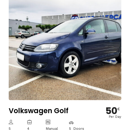
50
Volkswagen Golf
€
Per Day
5
4
Manual
5 Doors