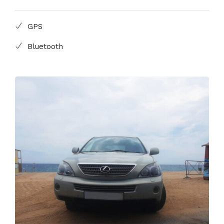
GPS
Bluetooth