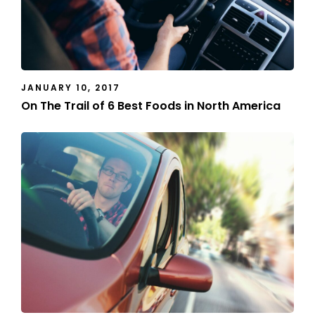
JANUARY 10, 2017
On The Trail of 6 Best Foods in North America