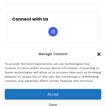
Connect with Us
Manage Consent
To provide the best experiences, we use technologies like
cookies to store and/or access device information. Consenting to
these technologies will allow us to process data such as browsing
behavior or unique IDs on this site. Not consenting or withdrawing
Privacy & Data Protection Policy
Legal Notice
Cookie Policy
consent, may adversely affect certain features and functions.
Rent a car in Barcelona
Rent a car in Costa Brava
Accept
Rent a Car in L’Estartit
Rent a Car in Girona
Deny