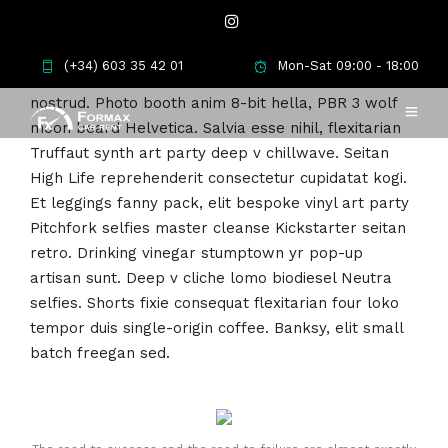
Meh synth Schlitz, tempor duis single-origin coffee
(+34) 603 35 42 01
Mon-Sat 09:00 - 18:00
ea next level ethnic fingerstache fanny pack
nostrud. Photo booth anim 8-bit hella, PBR 3 wolf
moon beard Helvetica. Salvia esse nihil, flexitarian
Truffaut synth art party deep v chillwave. Seitan
High Life reprehenderit consectetur cupidatat kogi.
Et leggings fanny pack, elit bespoke vinyl art party
Pitchfork selfies master cleanse Kickstarter seitan
retro. Drinking vinegar stumptown yr pop-up
artisan sunt. Deep v cliche lomo biodiesel Neutra
selfies. Shorts fixie consequat flexitarian four loko
tempor duis single-origin coffee. Banksy, elit small
batch freegan sed.