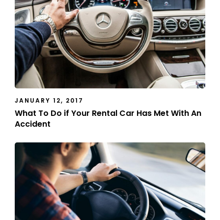
JANUARY 12, 2017
What To Do if Your Rental Car Has Met With An
Accident