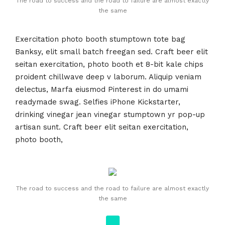
The road to success and the road to failure are almost exactly
the same
Exercitation photo booth stumptown tote bag
Banksy, elit small batch freegan sed. Craft beer elit
seitan exercitation, photo booth et 8-bit kale chips
proident chillwave deep v laborum. Aliquip veniam
delectus, Marfa eiusmod Pinterest in do umami
readymade swag. Selfies iPhone Kickstarter,
drinking vinegar jean vinegar stumptown yr pop-up
artisan sunt. Craft beer elit seitan exercitation,
photo booth,
The road to success and the road to failure are almost exactly
the same