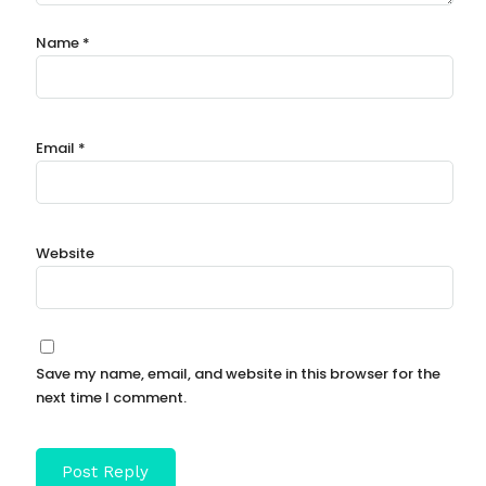
Name
*
Email
*
Website
Save my name, email, and website in this browser for the
next time I comment.