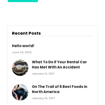
Recent Posts
Hello world!
June 29, 2023
What To Do if Your Rental Car
Has Met With An Accident
January 12, 2017
On The Trail of 6 Best Foods in
North America
January 10, 2017