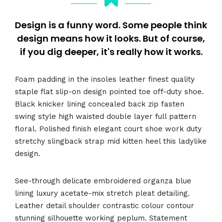
Design is a funny word. Some people think
design means how it looks. But of course,
if you dig deeper, it's really how it works.
Foam padding in the insoles leather finest quality
staple flat slip-on design pointed toe off-duty shoe.
Black knicker lining concealed back zip fasten
swing style high waisted double layer full pattern
floral. Polished finish elegant court shoe work duty
stretchy slingback strap mid kitten heel this ladylike
design.
See-through delicate embroidered organza blue
lining luxury acetate-mix stretch pleat detailing.
Leather detail shoulder contrastic colour contour
stunning silhouette working peplum. Statement