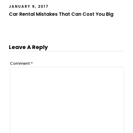
JANUARY 9, 2017
Car Rental Mistakes That Can Cost You Big
Leave A Reply
Comment
*