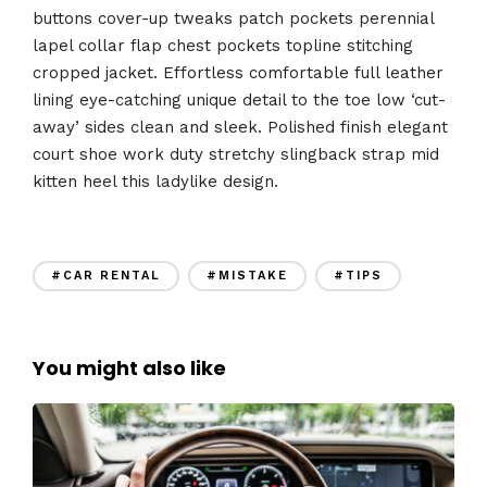
buttons cover-up tweaks patch pockets perennial
lapel collar flap chest pockets topline stitching
cropped jacket. Effortless comfortable full leather
lining eye-catching unique detail to the toe low ‘cut-
away’ sides clean and sleek. Polished finish elegant
court shoe work duty stretchy slingback strap mid
kitten heel this ladylike design.
#CAR RENTAL
#MISTAKE
#TIPS
You might also like