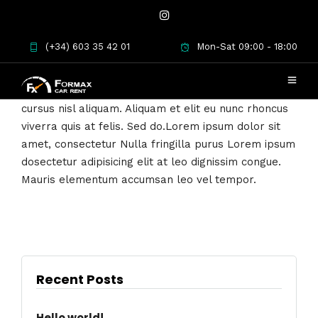
Lorem ipsum dosectetur adipisicing elit, sed
(+34) 603 35 42 01
Mon-Sat 09:00 - 18:00
do.Lorem ipsum dolor sit amet, consectetur Nulla
fringilla purus at leo dignissim congue. Mauris
elementum accumsan leo vel tempor. Sit amet
cursus nisl aliquam. Aliquam et elit eu nunc rhoncus
viverra quis at felis. Sed do.Lorem ipsum dolor sit
amet, consectetur Nulla fringilla purus Lorem ipsum
dosectetur adipisicing elit at leo dignissim congue.
Mauris elementum accumsan leo vel tempor.
Recent Posts
Hello world!