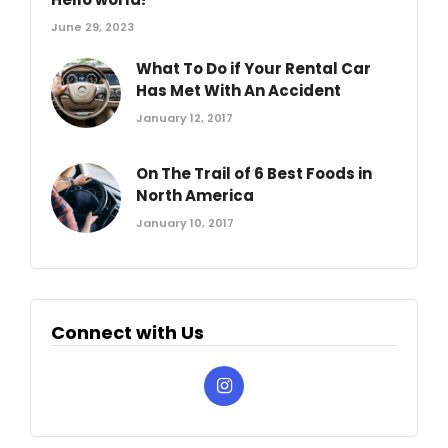
June 29, 2023
What To Do if Your Rental Car
Has Met With An Accident
January 12, 2017
On The Trail of 6 Best Foods in
North America
January 10, 2017
Connect with Us