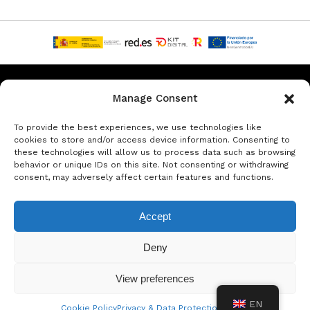
Privacy & Data Protection Policy
Legal Notice
Cookie Policy
Manage Consent
Rent a car in Barcelona
Rent a car in Costa Brava
To provide the best experiences, we use technologies like
cookies to store and/or access device information. Consenting to
these technologies will allow us to process data such as browsing
Rent a Car in L’Estartit
Rent a Car in Girona
behavior or unique IDs on this site. Not consenting or withdrawing
consent, may adversely affect certain features and functions.
Rent a Car in Lloret de Mar
Rent a Car Platja d’Aro
Accept
© Copyright Jacob Formax SL
Deny
View preferences
EN
Cookie Policy
Privacy & Data Protection Policy