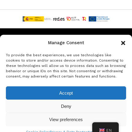
Privacy & Data Protection Policy
Legal Notice
Cookie Policy
Manage Consent
Rent a car in Barcelona
Rent a car in Costa Brava
To provide the best experiences, we use technologies like
cookies to store and/or access device information. Consenting to
these technologies will allow us to process data such as browsing
Rent a Car in L’Estartit
Rent a Car in Girona
behavior or unique IDs on this site. Not consenting or withdrawing
consent, may adversely affect certain features and functions.
Rent a Car in Lloret de Mar
Rent a Car Platja d’Aro
Accept
© Copyright Jacob Formax SL
Deny
View preferences
EN