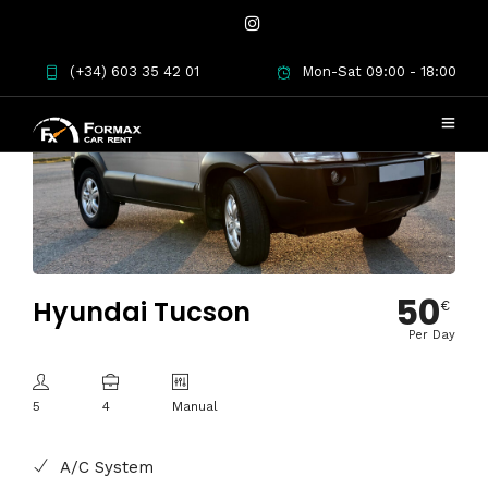
(+34) 603 35 42 01
Mon-Sat 09:00 - 18:00
50
Hyundai Tucson
€
Per Day
5
4
Manual
A/C System