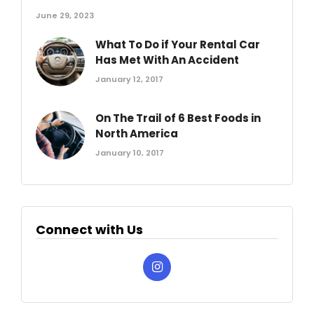
June 29, 2023
What To Do if Your Rental Car
Has Met With An Accident
January 12, 2017
On The Trail of 6 Best Foods in
North America
January 10, 2017
Connect with Us