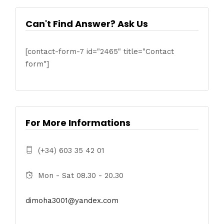
Can't Find Answer? Ask Us
[contact-form-7 id="2465" title="Contact
form"]
For More Informations
(+34) 603 35 42 01
Mon - Sat 08.30 - 20.30
dimoha3001@yandex.com