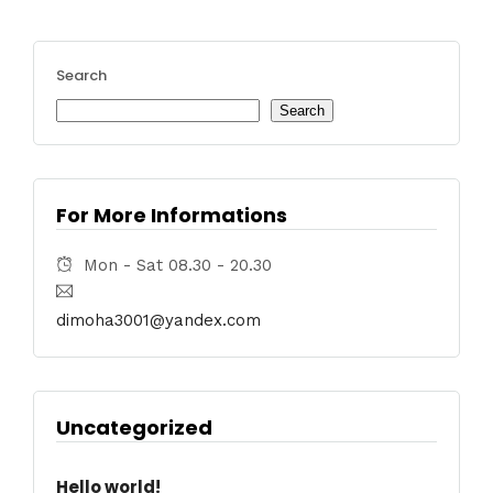
Search
Search
For More Informations
Mon - Sat 08.30 - 20.30
dimoha3001@yandex.com
Uncategorized
Hello world!