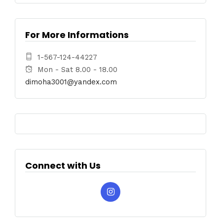
For More Informations
1-567-124-44227
Mon - Sat 8.00 - 18.00
dimoha3001@yandex.com
Connect with Us