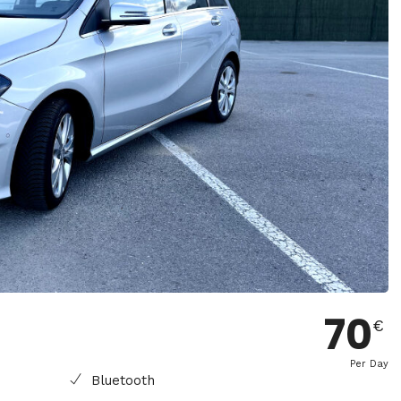
70
€
Per Day
Bluetooth