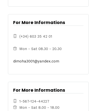
For More Informations
(+34) 603 35 42 01
Mon - Sat 08.30 - 20.30
dimoha3001@yandex.com
For More Informations
1-567-124-44227
Mon - Sat 8.00 - 18.00