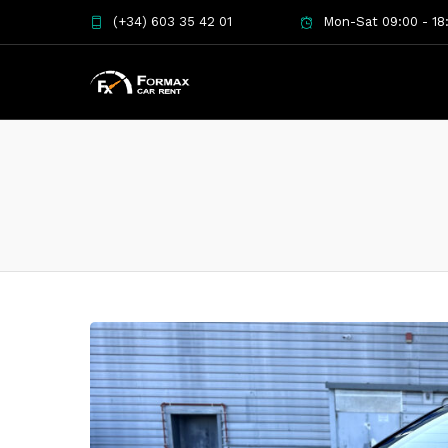
(+34) 603 35 42 01
Mon-Sat 09:00 - 18