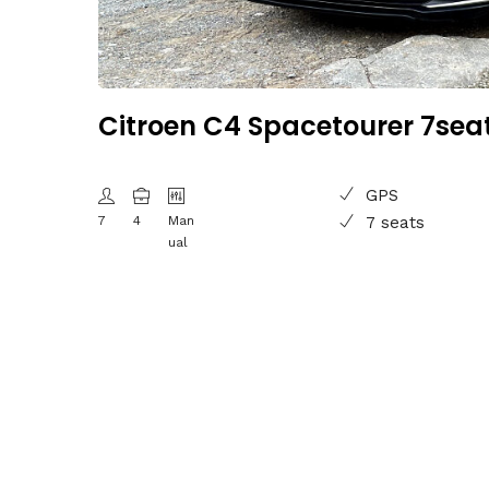
Citroen C4 Spacetourer 7sea
GPS
7
4
Man
7 seats
ual