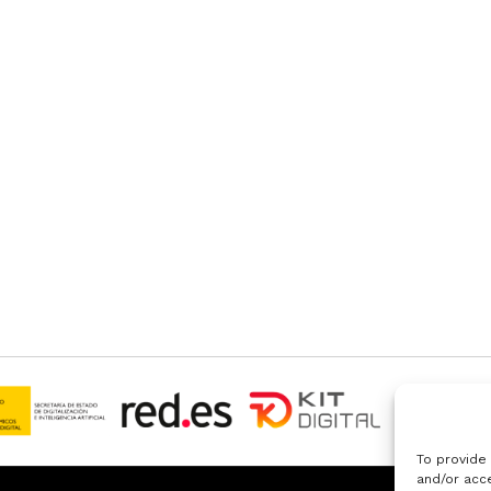
To provide
and/or acce