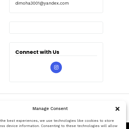
dimoha3001@yandex.com
Connect with Us
Manage Consent
 the best experiences, we use technologies like cookies to store
ss device information. Consenting to these technologies will allow