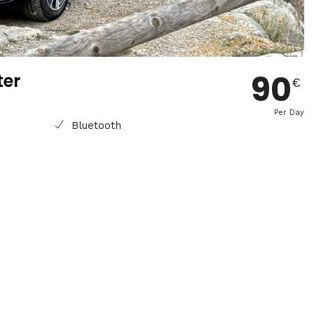
90
ter
€
Per Day
Bluetooth