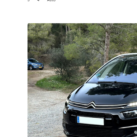
5
4
Auto