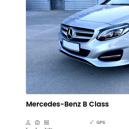
Mercedes-Benz B Class
GPS