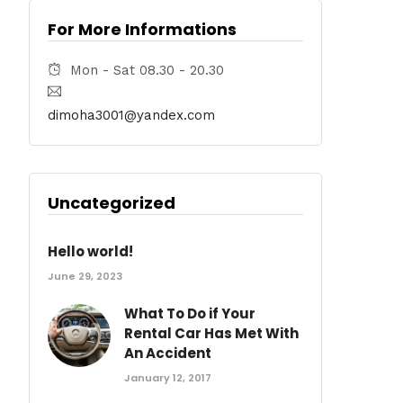
For More Informations
Mon - Sat 08.30 - 20.30
dimoha3001@yandex.com
Uncategorized
Hello world!
June 29, 2023
What To Do if Your
Rental Car Has Met With
An Accident
January 12, 2017