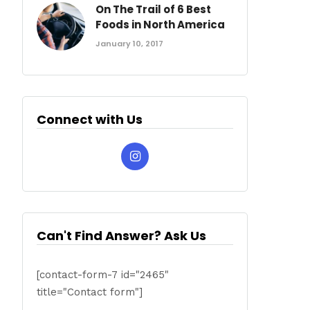
On The Trail of 6 Best
Foods in North America
January 10, 2017
Connect with Us
Can't Find Answer? Ask Us
[contact-form-7 id="2465"
title="Contact form"]