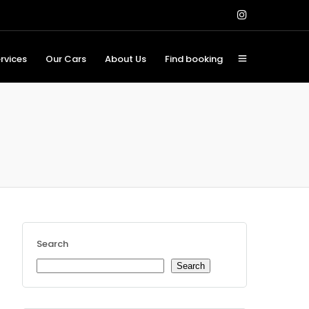
rvices
Our Cars
About Us
Find booking
Search
Search