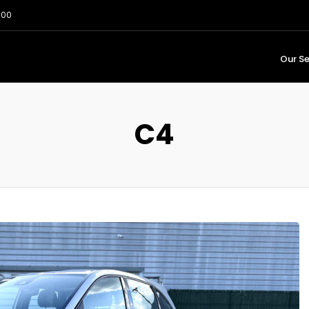
:00
Our Se
C4