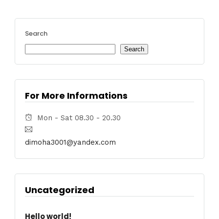
Search
Search
For More Informations
Mon - Sat 08.30 - 20.30
dimoha3001@yandex.com
Uncategorized
Hello world!