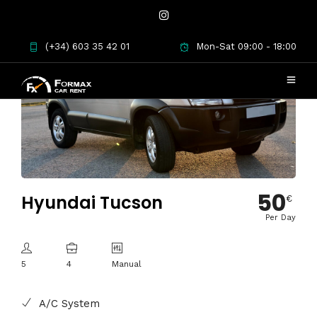
(+34) 603 35 42 01
Mon-Sat 09:00 - 18:00
50
Hyundai Tucson
€
Per Day
5
4
Manual
A/C System