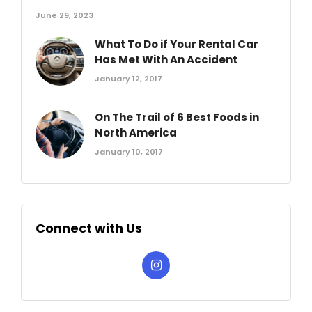
June 29, 2023
What To Do if Your Rental Car
Has Met With An Accident
January 12, 2017
On The Trail of 6 Best Foods in
North America
January 10, 2017
Connect with Us