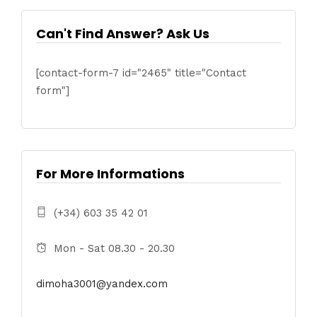
Can't Find Answer? Ask Us
[contact-form-7 id="2465" title="Contact
form"]
For More Informations
(+34) 603 35 42 01
Mon - Sat 08.30 - 20.30
dimoha3001@yandex.com