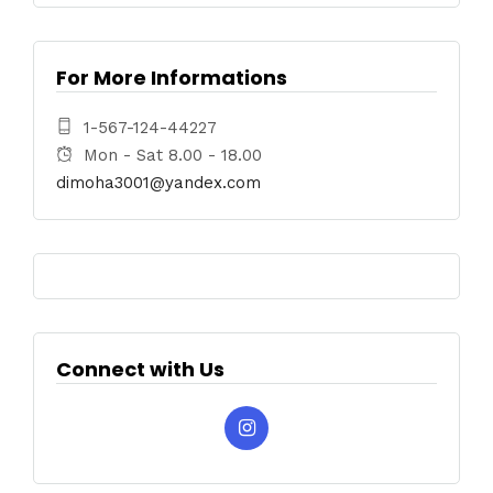
For More Informations
1-567-124-44227
Mon - Sat 8.00 - 18.00
dimoha3001@yandex.com
Connect with Us