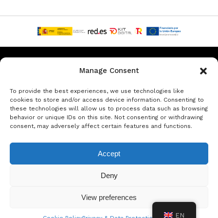
Privacy & Data Protection Policy
Legal Notice
Cookie Policy
Manage Consent
Rent a car in Barcelona
Rent a car in Costa Brava
To provide the best experiences, we use technologies like
cookies to store and/or access device information. Consenting to
these technologies will allow us to process data such as browsing
Rent a Car in L’Estartit
Rent a Car in Girona
behavior or unique IDs on this site. Not consenting or withdrawing
consent, may adversely affect certain features and functions.
Rent a Car in Lloret de Mar
Rent a Car Platja d’Aro
Accept
© Copyright Jacob Formax SL
Deny
View preferences
EN