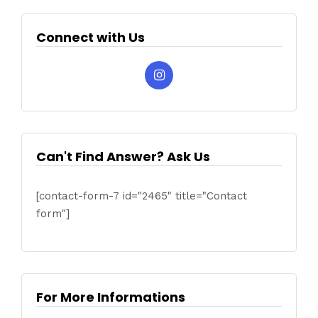
Connect with Us
Can't Find Answer? Ask Us
[contact-form-7 id="2465" title="Contact
form"]
For More Informations