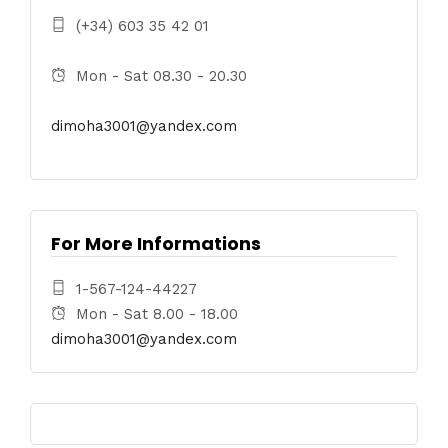
(+34) 603 35 42 01
Mon - Sat 08.30 - 20.30
dimoha3001@yandex.com
For More Informations
1-567-124-44227
Mon - Sat 8.00 - 18.00
dimoha3001@yandex.com