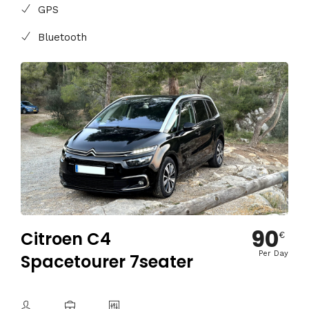
GPS
Bluetooth
90
Citroen C4
€
Per Day
Spacetourer 7seater