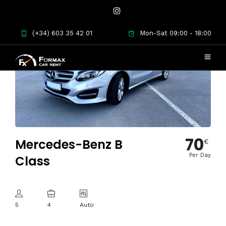
(+34) 603 35 42 01
Mon-Sat 09:00 - 18:00
70
Mercedes-Benz B
€
Per Day
Class
5
4
Auto