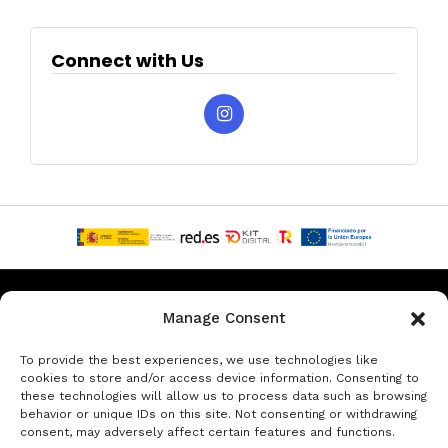
Connect with Us
Privacy & Data Protection Policy
Legal Notice
Cookie Policy
Manage Consent
Rent a car in Barcelona
Rent a car in Costa Brava
To provide the best experiences, we use technologies like
cookies to store and/or access device information. Consenting to
these technologies will allow us to process data such as browsing
Rent a Car in L’Estartit
Rent a Car in Girona
behavior or unique IDs on this site. Not consenting or withdrawing
consent, may adversely affect certain features and functions.
Rent a Car in Lloret de Mar
Rent a Car Platja d’Aro