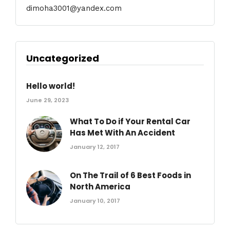
dimoha3001@yandex.com
Uncategorized
Hello world!
June 29, 2023
What To Do if Your Rental Car
Has Met With An Accident
January 12, 2017
On The Trail of 6 Best Foods in
North America
January 10, 2017