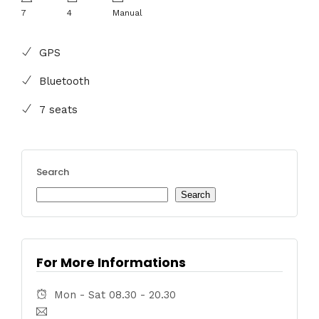
7
4
Manual
GPS
Bluetooth
7 seats
Search
Search
For More Informations
Mon - Sat 08.30 - 20.30