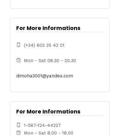
For More Informations
(+34) 603 35 42 01
Mon - Sat 08.30 - 20.30
dimoha3001@yandex.com
For More Informations
1-567-124-44227
Mon - Sat 8.00 - 18.00