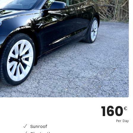
160
€
Per Day
Sunroof