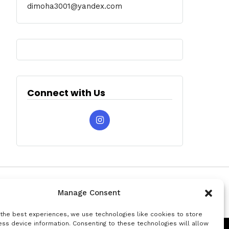
dimoha3001@yandex.com
Connect with Us
Manage Consent
 the best experiences, we use technologies like cookies to store
ss device information. Consenting to these technologies will allow