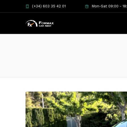
(+34) 603 35 42 01
Mon-Sat 09:00 - 18