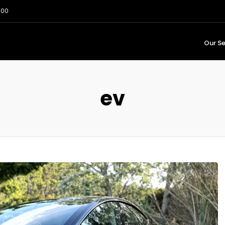
:00
Our Se
ev