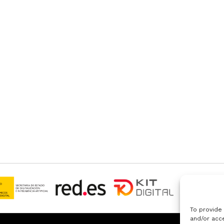
To provide
and/or acce