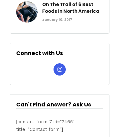
On The Trail of 6 Best
Foods in North America
January 10, 2017
Connect with Us
Can't Find Answer? Ask Us
[contact-form-7 id="2465"
title="Contact form"]