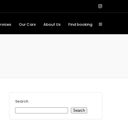
rvices
Our Cars
About Us
Find booking
Search
Search