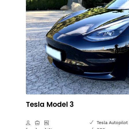
Tesla Model 3
Tesla Autopilot