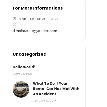
For More Informations
Mon - Sat 08.30 - 20.30
dimoha3001@yandex.com
Uncategorized
Hello world!
June 29, 2023
What To Do if Your
Rental Car Has Met With
An Accident
January 12, 2017