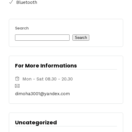
Bluetooth
Search
Search
For More Informations
Mon - Sat 08.30 - 20.30
dimoha3001@yandex.com
Uncategorized