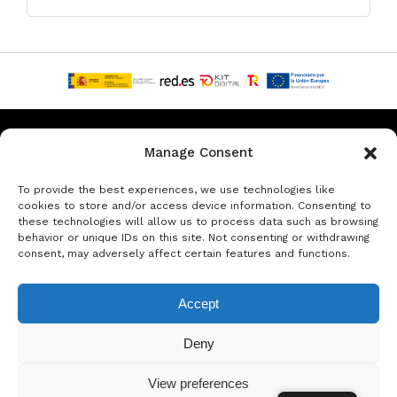
Privacy & Data Protection Policy
Legal Notice
Cookie Policy
Manage Consent
Rent a car in Barcelona
Rent a car in Costa Brava
To provide the best experiences, we use technologies like
cookies to store and/or access device information. Consenting to
these technologies will allow us to process data such as browsing
Rent a Car in L’Estartit
Rent a Car in Girona
behavior or unique IDs on this site. Not consenting or withdrawing
consent, may adversely affect certain features and functions.
Rent a Car in Lloret de Mar
Rent a Car Platja d’Aro
Accept
© Copyright Jacob Formax SL
Deny
View preferences