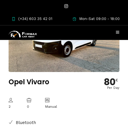
(+34) 603 35 42 01
Mon-Sat 09:00 - 18:00
80
Opel Vivaro
€
Per Day
2
0
Manual
Bluetooth