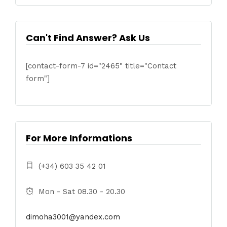
Can't Find Answer? Ask Us
[contact-form-7 id="2465" title="Contact
form"]
For More Informations
(+34) 603 35 42 01
Mon - Sat 08.30 - 20.30
dimoha3001@yandex.com