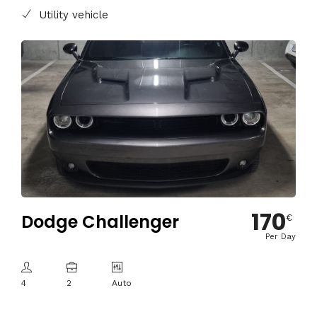
Utility vehicle
170
Dodge Challenger
€
Per Day
4
2
Auto