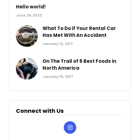
Hello world!
June 29, 2023
What To Do if Your Rental Car
Has Met With An Accident
January 12, 2017
On The Trail of 6 Best Foods in
North America
January 10, 2017
Connect with Us