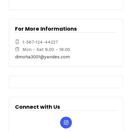
For More Informations
1-567-124-44227
Mon - Sat 8.00 - 18.00
dimoha3001@yandex.com
Connect with Us