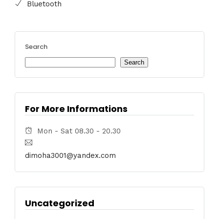
Bluetooth
Search
Search
For More Informations
Mon - Sat 08.30 - 20.30
dimoha3001@yandex.com
Uncategorized