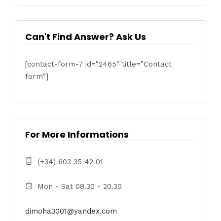
Can't Find Answer? Ask Us
[contact-form-7 id="2465" title="Contact
form"]
For More Informations
(+34) 603 35 42 01
Mon - Sat 08.30 - 20.30
dimoha3001@yandex.com