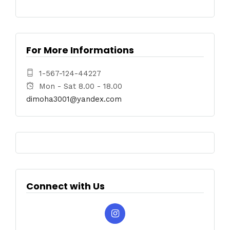
For More Informations
1-567-124-44227
Mon - Sat 8.00 - 18.00
dimoha3001@yandex.com
Connect with Us