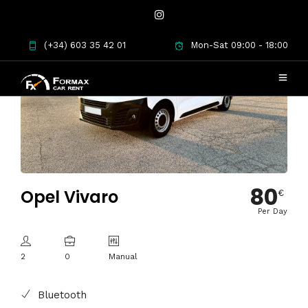
(+34) 603 35 42 01
Mon-Sat 09:00 - 18:00
80
Opel Vivaro
€
Per Day
2
0
Manual
Bluetooth