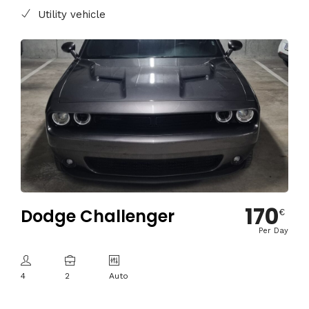
Utility vehicle
170
Dodge Challenger
€
Per Day
4
2
Auto