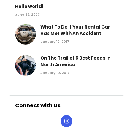
Hello world!
June 29, 2023
What To Do if Your Rental Car
Has Met With An Accident
January 12, 2017
On The Trail of 6 Best Foods in
North America
January 10, 2017
Connect with Us