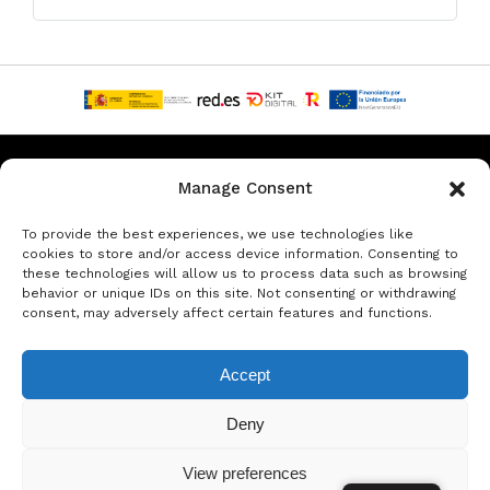
Privacy & Data Protection Policy
Legal Notice
Cookie Policy
Manage Consent
Rent a car in Barcelona
Rent a car in Costa Brava
To provide the best experiences, we use technologies like
cookies to store and/or access device information. Consenting to
these technologies will allow us to process data such as browsing
Rent a Car in L’Estartit
Rent a Car in Girona
behavior or unique IDs on this site. Not consenting or withdrawing
consent, may adversely affect certain features and functions.
Rent a Car in Lloret de Mar
Rent a Car Platja d’Aro
Accept
© Copyright Jacob Formax SL
Deny
View preferences