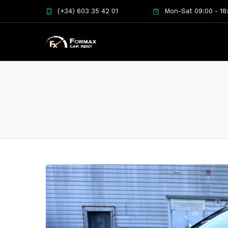
(+34) 603 35 42 01
Mon-Sat 09:00 - 18