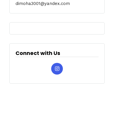
dimoha3001@yandex.com
Connect with Us