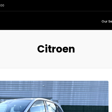
:00
Our Se
Citroen