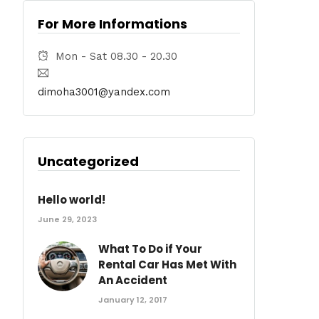
For More Informations
Mon - Sat 08.30 - 20.30
dimoha3001@yandex.com
Uncategorized
Hello world!
June 29, 2023
What To Do if Your
Rental Car Has Met With
An Accident
January 12, 2017