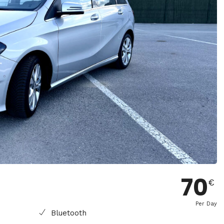
70
€
Per Day
Bluetooth