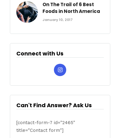
On The Trail of 6 Best
Foods in North America
January 10, 2017
Connect with Us
Can't Find Answer? Ask Us
[contact-form-7 id="2465"
title="Contact form"]