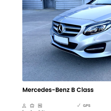
Mercedes-Benz B Class
GPS