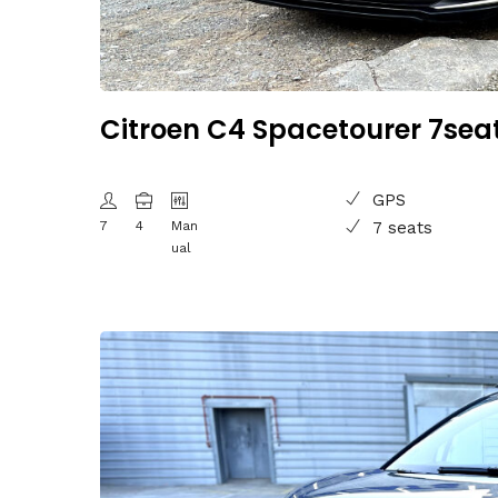
Citroen C4 Spacetourer 7sea
GPS
7
4
Man
7 seats
ual