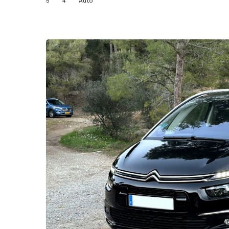
5
4
Auto