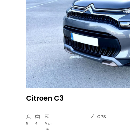
Citroen C3
GPS
5
4
Man
ual