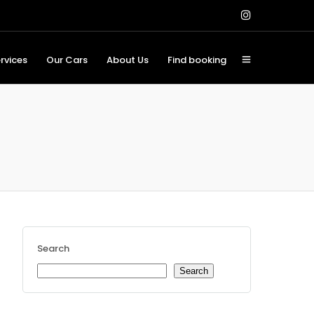
rvices
Our Cars
About Us
Find booking
Search
Search