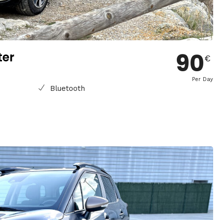
90
ter
€
Per Day
Bluetooth