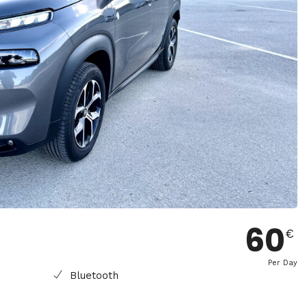
60
€
Per Day
Bluetooth