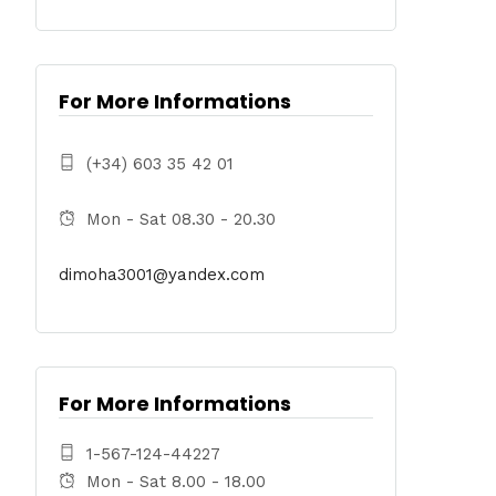
For More Informations
(+34) 603 35 42 01
Mon - Sat 08.30 - 20.30
dimoha3001@yandex.com
For More Informations
1-567-124-44227
Mon - Sat 8.00 - 18.00