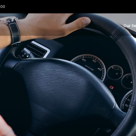
:00
Our Se