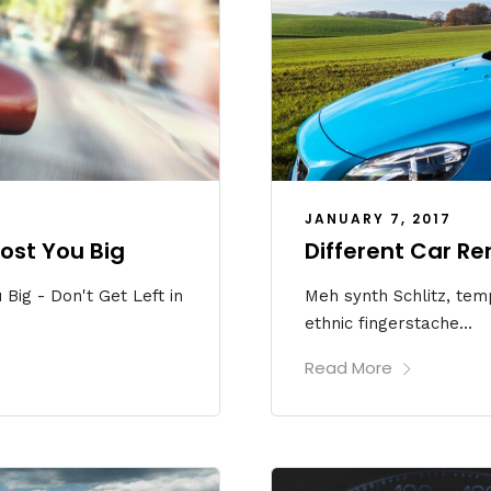
JANUARY 7, 2017
ost You Big
Different Car Re
Big - Don't Get Left in
Meh synth Schlitz, temp
ethnic fingerstache...
Read More