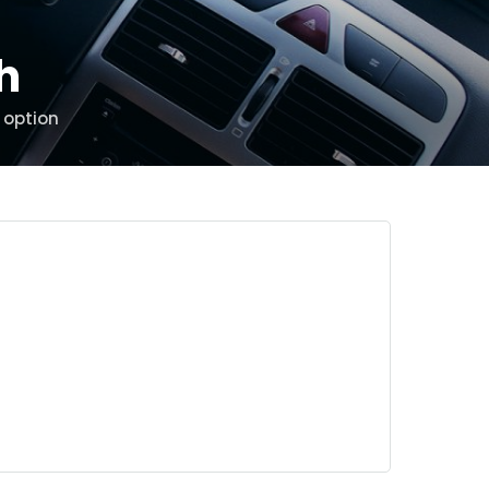
th
 option