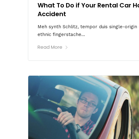
What To Do if Your Rental Car H
Accident
Meh synth Schlitz, tempor duis single-origin
ethnic fingerstache...
Read More