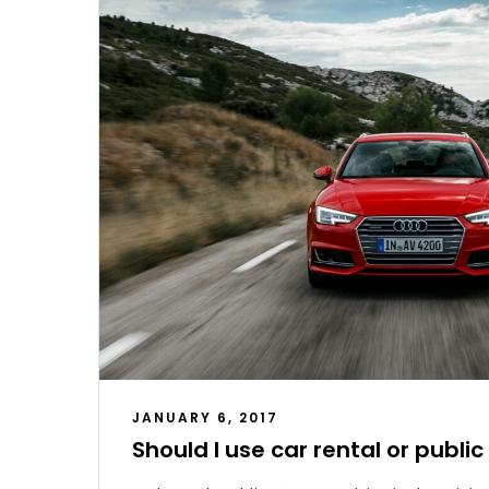
JANUARY 6, 2017
Should I use car rental or publi