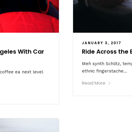
JANUARY 3, 2017
ngeles With Car
Ride Across the
Meh synth Schlitz, temp
ethnic fingerstache...
 coffee ea next level
Read More