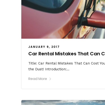
JANUARY 9, 2017
Car Rental Mistakes That Can C
Title: Car Rental Mistakes That Can Cost You 
the Dust! Introduction:...
Read More