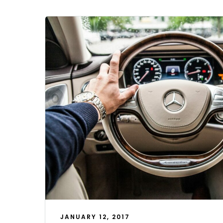
JANUARY 12, 2017