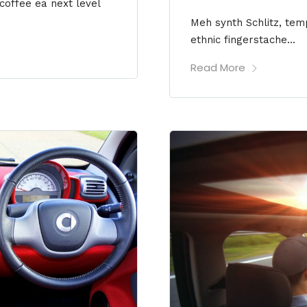
 coffee ea next level
Meh synth Schlitz, temp
ethnic fingerstache...
Read More