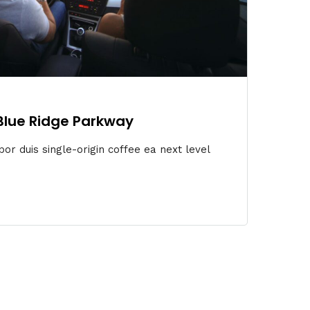
 Blue Ridge Parkway
or duis single-origin coffee ea next level