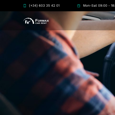
(+34) 603 35 42 01
Mon-Sat 09:00 - 18