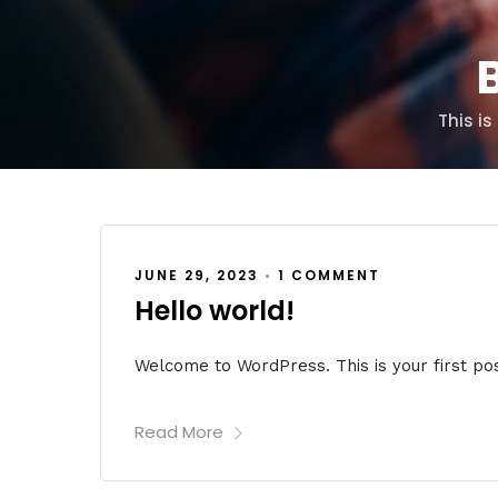
B
This i
JUNE 29, 2023
•
1 COMMENT
Hello world!
Welcome to WordPress. This is your first post.
Read More