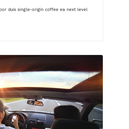
or duis single-origin coffee ea next level