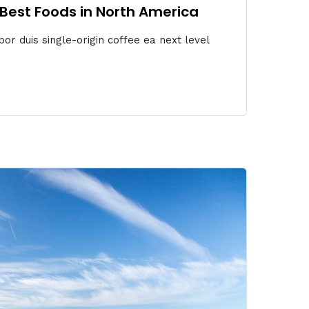
6 Best Foods in North America
or duis single-origin coffee ea next level