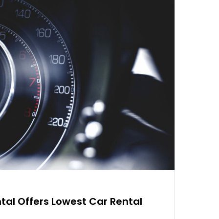
tal Offers Lowest Car Rental