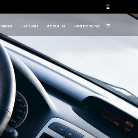
rvices
Our Cars
About Us
Find booking