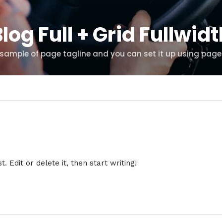
log Full + Grid Fullwid
s sample of page tagline and you can set it up using page
 Edit or delete it, then start writing!