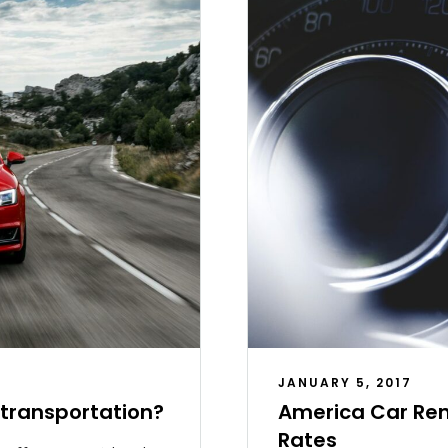
JANUARY 5, 2017
c transportation?
America Car Ren
Rates