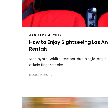
JANUARY 4, 2017
How to Enjoy Sightseeing Los A
Rentals
Meh synth Schlitz, tempor duis single-origin
ethnic fingerstache...
Read More