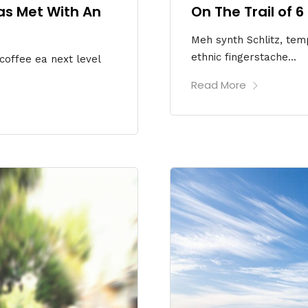
as Met With An
On The Trail of 
Meh synth Schlitz, temp
ethnic fingerstache...
 coffee ea next level
Read More