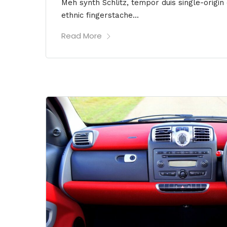
Meh synth Schlitz, tempor duis single-origin
ethnic fingerstache...
Read More