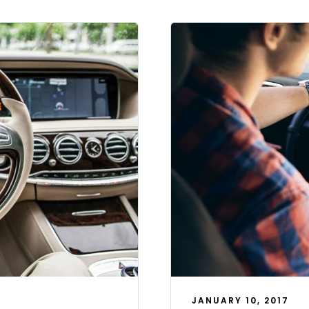
JANUARY 10, 2017