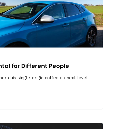
ntal for Different People
or duis single-origin coffee ea next level