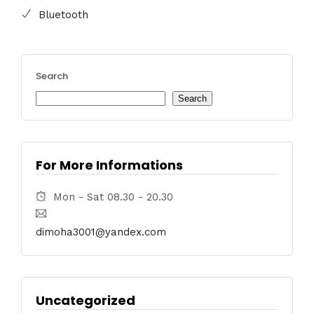
Bluetooth
Search
Search
For More Informations
Mon - Sat 08.30 - 20.30
dimoha3001@yandex.com
Uncategorized