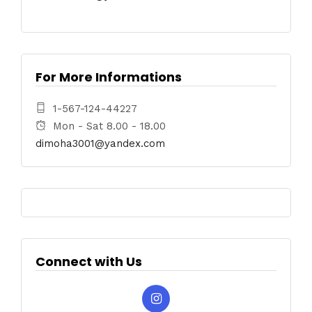
For More Informations
1-567-124-44227
Mon - Sat 8.00 - 18.00
dimoha3001@yandex.com
Connect with Us