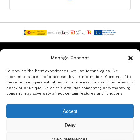
Privacy & Data Protection Policy
Legal Notice
Cookie Policy
Manage Consent
Rent a car in Barcelona
Rent a car in Costa Brava
To provide the best experiences, we use technologies like
cookies to store and/or access device information. Consenting to
these technologies will allow us to process data such as browsing
Rent a Car in L’Estartit
Rent a Car in Girona
behavior or unique IDs on this site. Not consenting or withdrawing
consent, may adversely affect certain features and functions.
Rent a Car in Lloret de Mar
Rent a Car Platja d’Aro
Accept
© Copyright Jacob Formax SL
Deny
View preferences