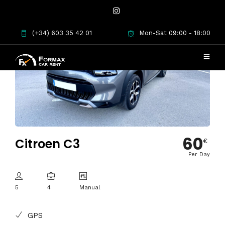
(+34) 603 35 42 01
Mon-Sat 09:00 - 18:00
60
Citroen C3
€
Per Day
5
4
Manual
GPS