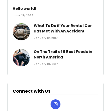
Hello world!
June 29, 2023
What To Do if Your Rental Car
Has Met With An Accident
January 12, 2017
On The Trail of 6 Best Foods in
North America
January 10, 2017
Connect with Us