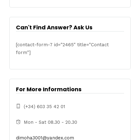
Can't Find Answer? Ask Us
[contact-form-7 id="2465" title="Contact
form"]
For More Informations
(+34) 603 35 42 01
Mon - Sat 08.30 - 20.30
dimoha3001@yandex.com