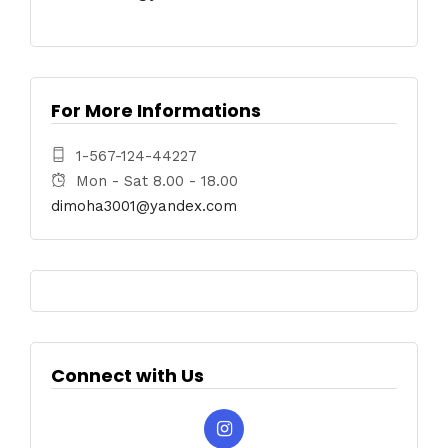
For More Informations
1-567-124-44227
Mon - Sat 8.00 - 18.00
dimoha3001@yandex.com
Connect with Us