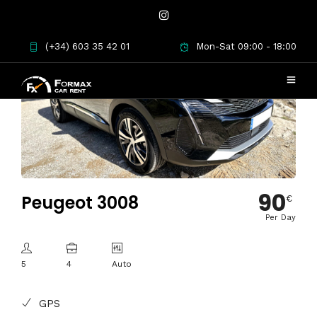
(+34) 603 35 42 01
Mon-Sat 09:00 - 18:00
90
Peugeot 3008
€
Per Day
5
4
Auto
GPS