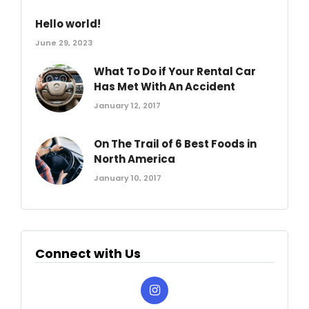
Hello world!
June 29, 2023
What To Do if Your Rental Car
Has Met With An Accident
January 12, 2017
On The Trail of 6 Best Foods in
North America
January 10, 2017
Connect with Us