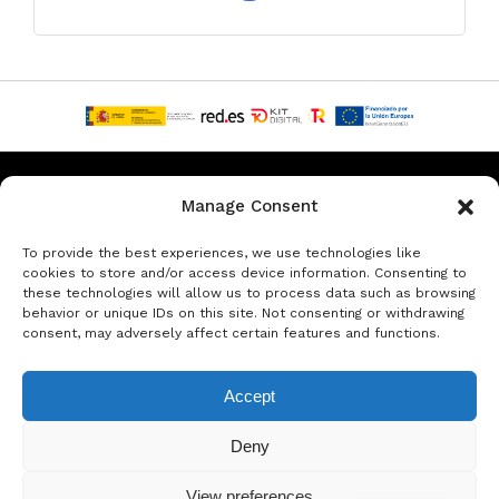
Privacy & Data Protection Policy
Legal Notice
Cookie Policy
Manage Consent
Rent a car in Barcelona
Rent a car in Costa Brava
To provide the best experiences, we use technologies like
cookies to store and/or access device information. Consenting to
these technologies will allow us to process data such as browsing
Rent a Car in L’Estartit
Rent a Car in Girona
behavior or unique IDs on this site. Not consenting or withdrawing
consent, may adversely affect certain features and functions.
Rent a Car in Lloret de Mar
Rent a Car Platja d’Aro
Accept
© Copyright Jacob Formax SL
Deny
View preferences