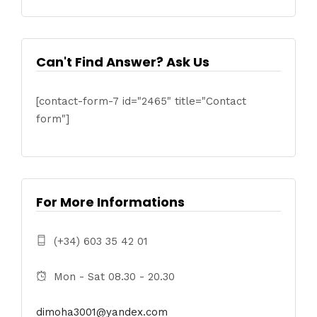
Can't Find Answer? Ask Us
[contact-form-7 id="2465" title="Contact
form"]
For More Informations
(+34) 603 35 42 01
Mon - Sat 08.30 - 20.30
dimoha3001@yandex.com