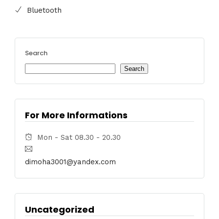
Bluetooth
Search
Search
For More Informations
Mon - Sat 08.30 - 20.30
dimoha3001@yandex.com
Uncategorized