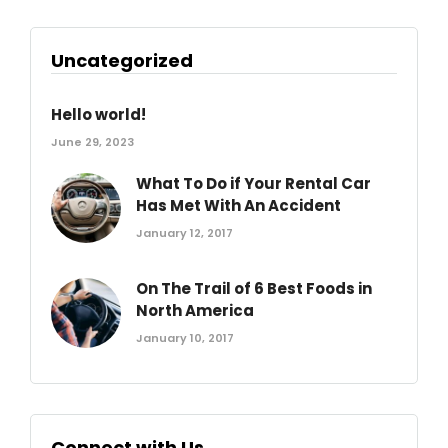
Uncategorized
Hello world!
June 29, 2023
What To Do if Your Rental Car
Has Met With An Accident
January 12, 2017
On The Trail of 6 Best Foods in
North America
January 10, 2017
Connect with Us