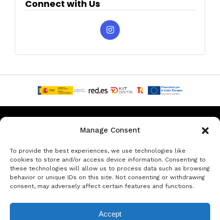
Connect with Us
Privacy & Data Protection Policy
Legal Notice
Cookie Policy
Manage Consent
Rent a car in Barcelona
Rent a car in Costa Brava
To provide the best experiences, we use technologies like
cookies to store and/or access device information. Consenting to
these technologies will allow us to process data such as browsing
Rent a Car in L’Estartit
Rent a Car in Girona
behavior or unique IDs on this site. Not consenting or withdrawing
consent, may adversely affect certain features and functions.
Rent a Car in Lloret de Mar
Rent a Car Platja d’Aro
Accept