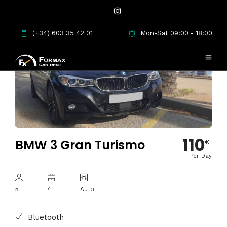
(+34) 603 35 42 01
Mon-Sat 09:00 - 18:00
110
BMW 3 Gran Turismo
€
Per Day
5
4
Auto
Bluetooth