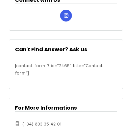
Can't Find Answer? Ask Us
[contact-form-7 id="2465" title="Contact
form"]
For More Informations
(+34) 603 35 42 01