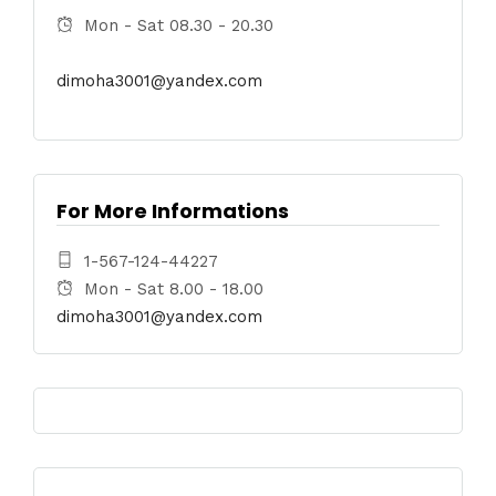
Mon - Sat 08.30 - 20.30
dimoha3001@yandex.com
For More Informations
1-567-124-44227
Mon - Sat 8.00 - 18.00
dimoha3001@yandex.com