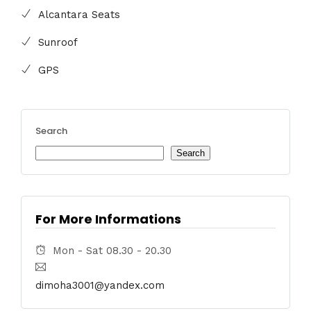
Alcantara Seats
Sunroof
GPS
Search
Search
For More Informations
Mon - Sat 08.30 - 20.30
dimoha3001@yandex.com