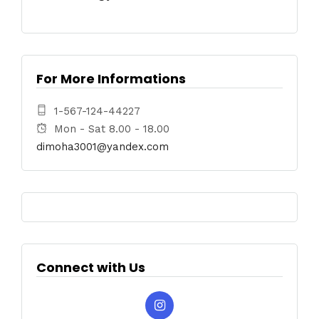
For More Informations
1-567-124-44227
Mon - Sat 8.00 - 18.00
dimoha3001@yandex.com
Connect with Us