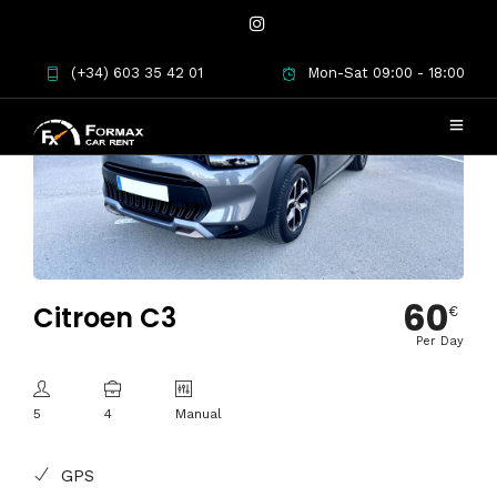
(+34) 603 35 42 01
Mon-Sat 09:00 - 18:00
60
Citroen C3
€
Per Day
5
4
Manual
GPS