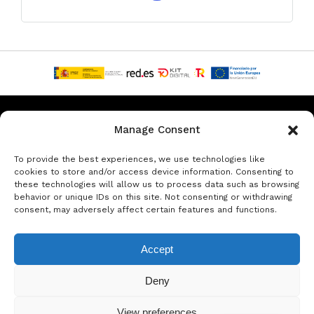
Privacy & Data Protection Policy
Legal Notice
Cookie Policy
Manage Consent
Rent a car in Barcelona
Rent a car in Costa Brava
To provide the best experiences, we use technologies like
cookies to store and/or access device information. Consenting to
these technologies will allow us to process data such as browsing
Rent a Car in L’Estartit
Rent a Car in Girona
behavior or unique IDs on this site. Not consenting or withdrawing
consent, may adversely affect certain features and functions.
Rent a Car in Lloret de Mar
Rent a Car Platja d’Aro
Accept
© Copyright Jacob Formax SL
Deny
View preferences