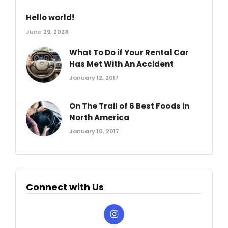
Hello world!
June 29, 2023
What To Do if Your Rental Car
Has Met With An Accident
January 12, 2017
On The Trail of 6 Best Foods in
North America
January 10, 2017
Connect with Us