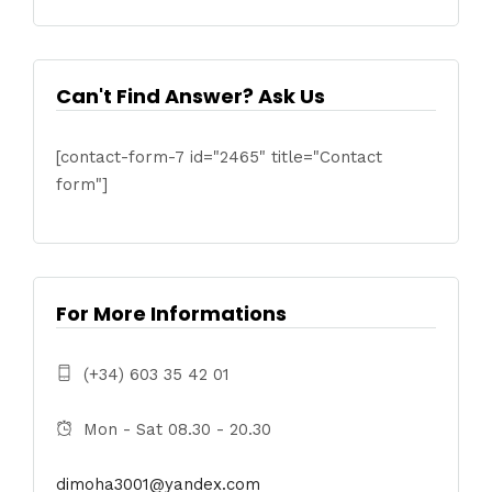
Can't Find Answer? Ask Us
[contact-form-7 id="2465" title="Contact
form"]
For More Informations
(+34) 603 35 42 01
Mon - Sat 08.30 - 20.30
dimoha3001@yandex.com