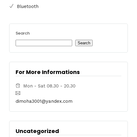
Bluetooth
Search
Search
For More Informations
Mon - Sat 08.30 - 20.30
dimoha3001@yandex.com
Uncategorized