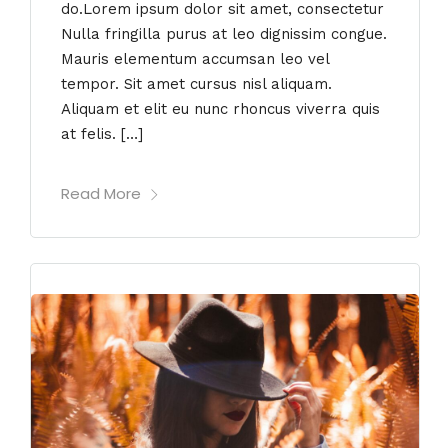
do.Lorem ipsum dolor sit amet, consectetur
Nulla fringilla purus at leo dignissim congue.
Mauris elementum accumsan leo vel
tempor. Sit amet cursus nisl aliquam.
Aliquam et elit eu nunc rhoncus viverra quis
at felis. […]
Read More