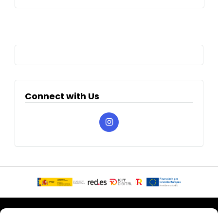
Connect with Us