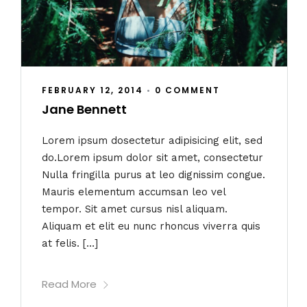
FEBRUARY 12, 2014
•
0 COMMENT
Jane Bennett
Lorem ipsum dosectetur adipisicing elit, sed
do.Lorem ipsum dolor sit amet, consectetur
Nulla fringilla purus at leo dignissim congue.
Mauris elementum accumsan leo vel
tempor. Sit amet cursus nisl aliquam.
Aliquam et elit eu nunc rhoncus viverra quis
at felis. […]
Read More