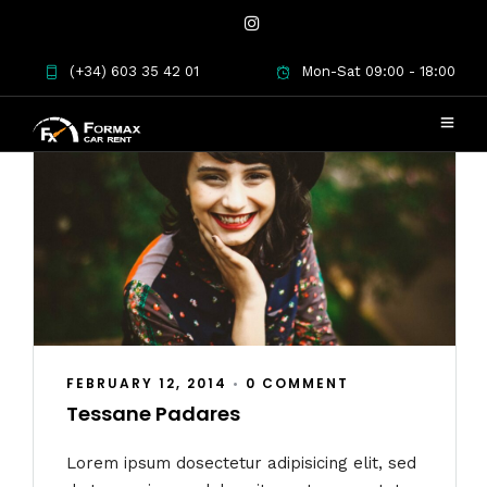
(+34) 603 35 42 01
Mon-Sat 09:00 - 18:00
FEBRUARY 12, 2014
•
0 COMMENT
Tessane Padares
Lorem ipsum dosectetur adipisicing elit, sed