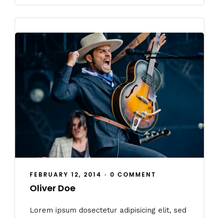
FEBRUARY 12, 2014
•
0 COMMENT
Oliver Doe
Lorem ipsum dosectetur adipisicing elit, sed