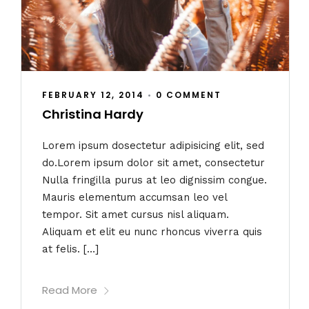
FEBRUARY 12, 2014
•
0 COMMENT
Christina Hardy
Lorem ipsum dosectetur adipisicing elit, sed
do.Lorem ipsum dolor sit amet, consectetur
Nulla fringilla purus at leo dignissim congue.
Mauris elementum accumsan leo vel
tempor. Sit amet cursus nisl aliquam.
Aliquam et elit eu nunc rhoncus viverra quis
at felis. […]
Read More