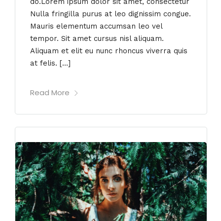
do.Lorem ipsum dolor sit amet, consectetur
Nulla fringilla purus at leo dignissim congue.
Mauris elementum accumsan leo vel
tempor. Sit amet cursus nisl aliquam.
Aliquam et elit eu nunc rhoncus viverra quis
at felis. […]
Read More