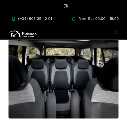
(+34) 603 35 42 01
Mon-Sat 09:00 - 18:00