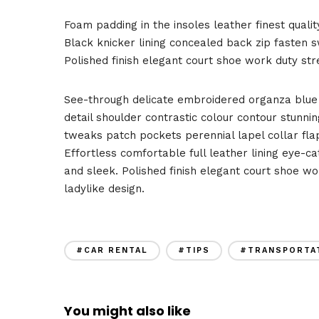
Foam padding in the insoles leather finest qualit
Black knicker lining concealed back zip fasten sw
Polished finish elegant court shoe work duty stre
See-through delicate embroidered organza blue l
detail shoulder contrastic colour contour stunn
tweaks patch pockets perennial lapel collar flap
Effortless comfortable full leather lining eye-ca
and sleek. Polished finish elegant court shoe wo
ladylike design.
#CAR RENTAL
#TIPS
#TRANSPORTA
You might also like