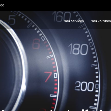
:00
Nos services
Nos voitures