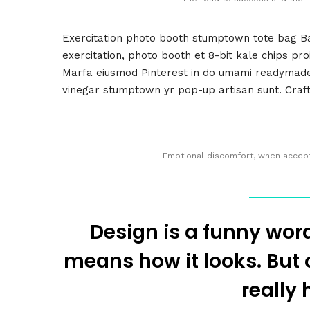
Exercitation photo booth stumptown tote bag Ban
exercitation, photo booth et 8-bit kale chips pr
Marfa eiusmod Pinterest in do umami readymade s
vinegar stumptown yr pop-up artisan sunt. Craft 
Emotional discomfort, when accepte
Design is a funny wor
means how it looks. But of
really 