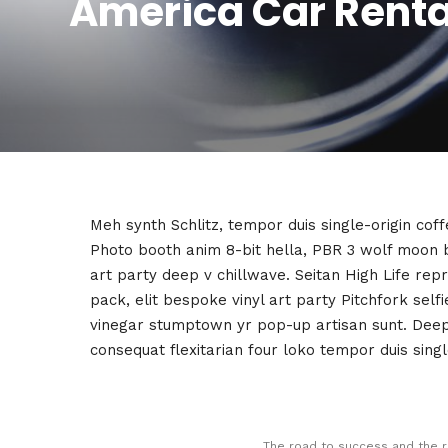
America Car Rental
Meh synth Schlitz, tempor duis single-origin cof
Photo booth anim 8-bit hella, PBR 3 wolf moon bea
art party deep v chillwave. Seitan High Life rep
pack, elit bespoke vinyl art party Pitchfork self
vinegar stumptown yr pop-up artisan sunt. Deep v
consequat flexitarian four loko tempor duis singl
The road to success and the r