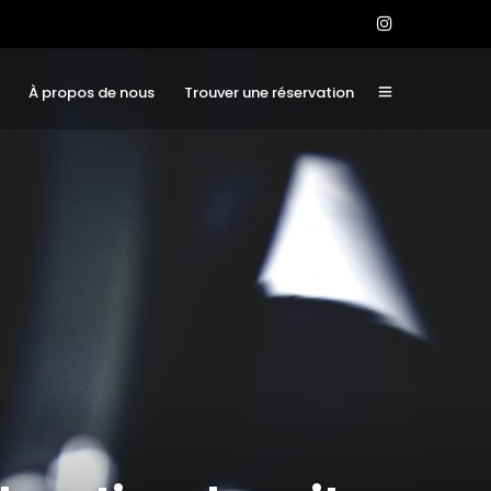
À propos de nous
Trouver une réservation