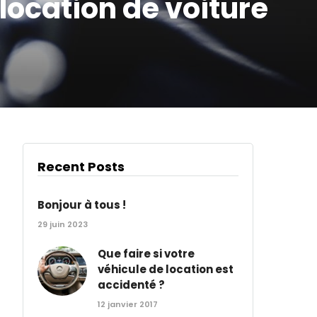
location de voiture
Recent Posts
Bonjour à tous !
29 juin 2023
Que faire si votre
véhicule de location est
accidenté ?
12 janvier 2017