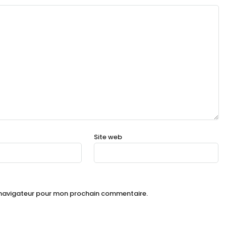
Site web
e navigateur pour mon prochain commentaire.