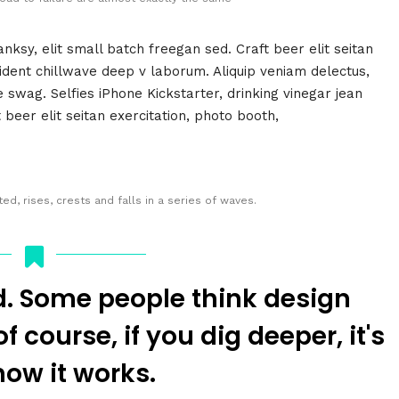
ksy, elit small batch freegan sed. Craft beer elit seitan
oident chillwave deep v laborum. Aliquip veniam delectus,
wag. Selfies iPhone Kickstarter, drinking vinegar jean
beer elit seitan exercitation, photo booth,
d, rises, crests and falls in a series of waves.
d. Some people think design
 course, if you dig deeper, it's
how it works.