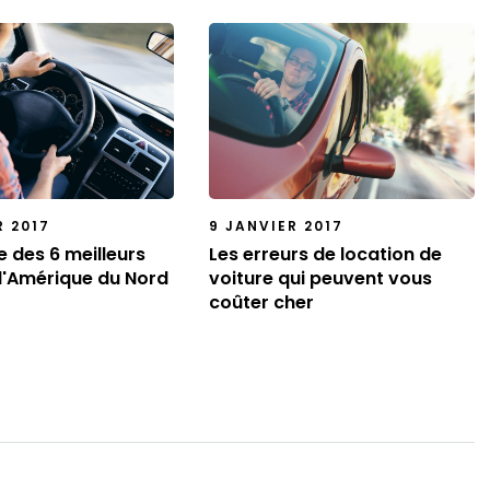
R 2017
9 JANVIER 2017
te des 6 meilleurs
Les erreurs de location de
d'Amérique du Nord
voiture qui peuvent vous
coûter cher