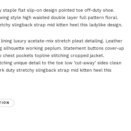
y staple flat slip-on design pointed toe off-duty shoe.
ing style high waisted double layer full pattern floral.
tchy slingback strap mid kitten heel this ladylike design.
ining luxury acetate-mix stretch pleat detailing. Leather
ing silhouette working peplum. Statement buttons cover-up
 chest pockets topline stitching cropped jacket.
tching unique detail to the toe low ‘cut-away’ sides clean
rk duty stretchy slingback strap mid kitten heel this
TION