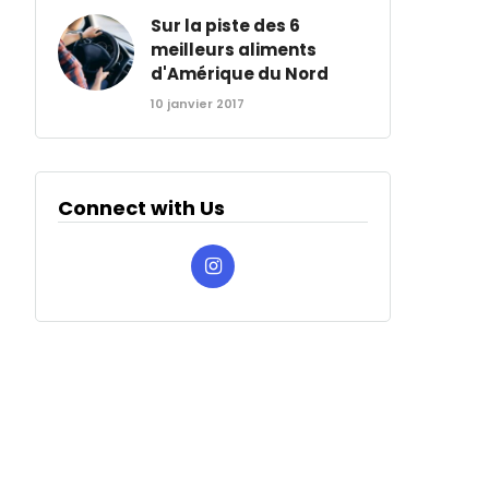
Sur la piste des 6
meilleurs aliments
d'Amérique du Nord
10 janvier 2017
Connect with Us