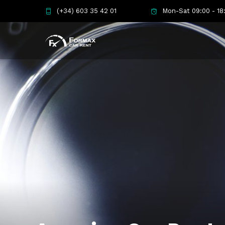
(+34) 603 35 42 01
Mon-Sat 09:00 - 18