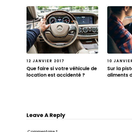
12 JANVIER 2017
10 JANVIE
Que faire si votre véhicule de
Sur la pis
location est accidenté ?
aliments 
Leave A Reply
Commentaire
*