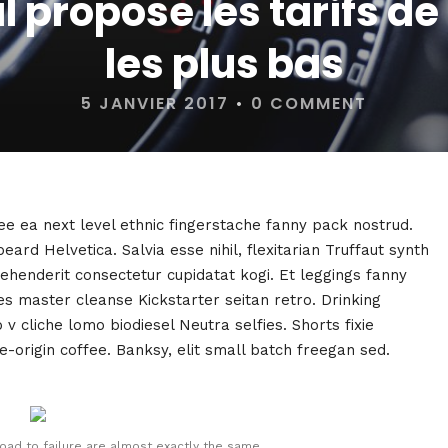
 propose les tarifs de 
les plus bas
5 JANVIER 2017
•
0 COMMENT
fee ea next level ethnic fingerstache fanny pack nostrud.
rd Helvetica. Salvia esse nihil, flexitarian Truffaut synth
rehenderit consectetur cupidatat kogi. Et leggings fanny
ies master cleanse Kickstarter seitan retro. Drinking
 cliche lomo biodiesel Neutra selfies. Shorts fixie
e-origin coffee. Banksy, elit small batch freegan sed.
oad to failure are almost exactly the same