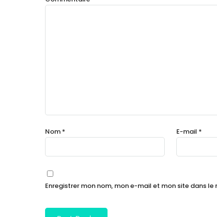
Nom
*
E-mail
*
Enregistrer mon nom, mon e-mail et mon site dans l