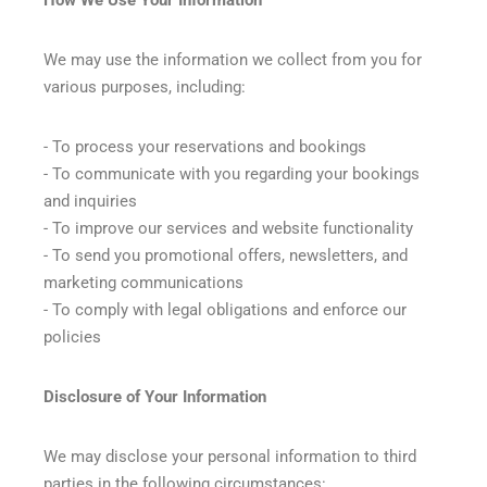
We may use the information we collect from you for
various purposes, including:
- To process your reservations and bookings
- To communicate with you regarding your bookings
and inquiries
- To improve our services and website functionality
- To send you promotional offers, newsletters, and
marketing communications
- To comply with legal obligations and enforce our
policies
Disclosure of Your Information
We may disclose your personal information to third
parties in the following circumstances: