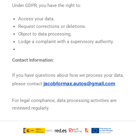
Under GDPR, you have the right to:
Access your data.
Request corrections or deletions.
Object to data processing.
Lodge a complaint with a supervisory authority.
Contact Information:
If you have questions about how we process your data,
jacobformax
.autos@gmail.com
please contact
.
For legal compliance, data processing activities are
reviewed regularly.