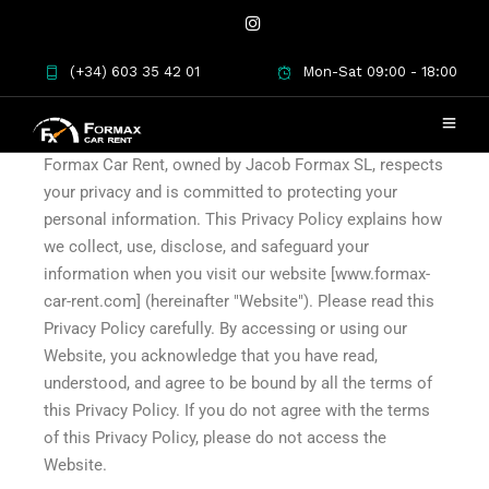
(+34) 603 35 42 01
Mon-Sat 09:00 - 18:00
Privacy Policy
Formax Car Rent, owned by Jacob Formax SL, respects
your privacy and is committed to protecting your
personal information. This Privacy Policy explains how
we collect, use, disclose, and safeguard your
information when you visit our website [www.formax-
car-rent.com] (hereinafter "Website"). Please read this
Privacy Policy carefully. By accessing or using our
Website, you acknowledge that you have read,
understood, and agree to be bound by all the terms of
this Privacy Policy. If you do not agree with the terms
of this Privacy Policy, please do not access the
Website.