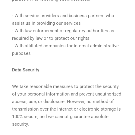
- With service providers and business partners who
assist us in providing our services
- With law enforcement or regulatory authorities as
required by law or to protect our rights
- With affiliated companies for internal administrative
purposes
Data Security
We take reasonable measures to protect the security
of your personal information and prevent unauthorized
access, use, or disclosure. However, no method of
transmission over the internet or electronic storage is
100% secure, and we cannot guarantee absolute
security.