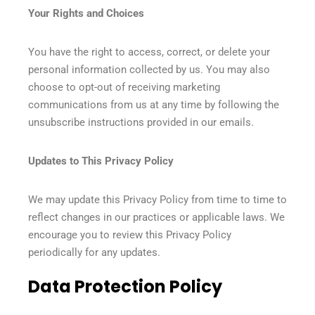
Your Rights and Choices
You have the right to access, correct, or delete your
personal information collected by us. You may also
choose to opt-out of receiving marketing
communications from us at any time by following the
unsubscribe instructions provided in our emails.
Updates to This Privacy Policy
We may update this Privacy Policy from time to time to
reflect changes in our practices or applicable laws. We
encourage you to review this Privacy Policy
periodically for any updates.
Data Protection Policy