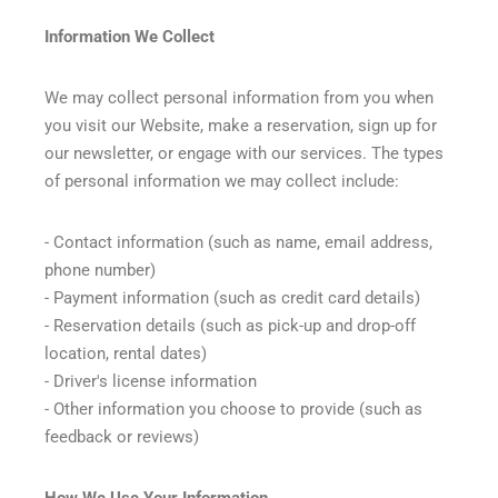
Information We Collect
We may collect personal information from you when
you visit our Website, make a reservation, sign up for
our newsletter, or engage with our services. The types
of personal information we may collect include:
- Contact information (such as name, email address,
phone number)
- Payment information (such as credit card details)
- Reservation details (such as pick-up and drop-off
location, rental dates)
- Driver's license information
- Other information you choose to provide (such as
feedback or reviews)
How We Use Your Information