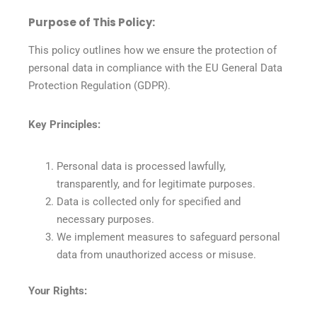
Purpose of This Policy:
This policy outlines how we ensure the protection of
personal data in compliance with the EU General Data
Protection Regulation (GDPR).
Key Principles:
Personal data is processed lawfully,
transparently, and for legitimate purposes.
Data is collected only for specified and
necessary purposes.
We implement measures to safeguard personal
data from unauthorized access or misuse.
Your Rights: