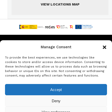
VIEW LOCATIONS MAP
Privacy & Data Protection Policy
Legal Notice
Cookie Policy
Manage Consent
Rent a car in Barcelona
Rent a car in Costa Brava
To provide the best experiences, we use technologies like
cookies to store and/or access device information. Consenting to
these technologies will allow us to process data such as browsing
Rent a Car in L’Estartit
Rent a Car in Girona
behavior or unique IDs on this site. Not consenting or withdrawing
consent, may adversely affect certain features and functions.
Rent a Car in Lloret de Mar
Rent a Car Platja d’Aro
Accept
© Copyright Jacob Formax SL
Deny