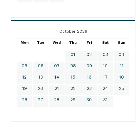
October 2026
Mon
Tue
Wed
Thu
Fri
Sat
Sun
01
02
03
04
05
06
07
08
09
10
11
12
13
14
15
16
17
18
19
20
21
22
23
24
25
26
27
28
29
30
31