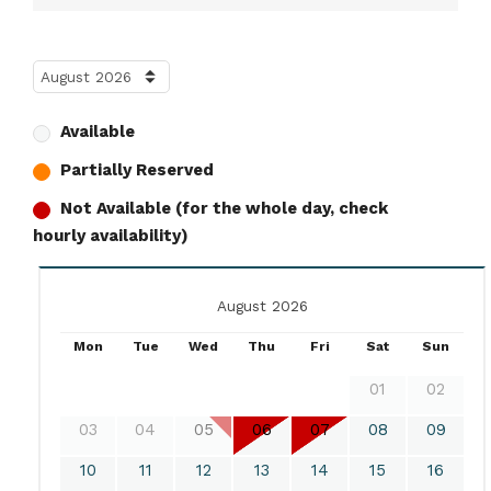
Available
Partially Reserved
Not Available (for the whole day, check
hourly availability)
August 2026
Mon
Tue
Wed
Thu
Fri
Sat
Sun
01
02
03
04
05
06
07
08
09
10
11
12
13
14
15
16