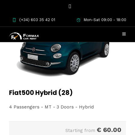
(+34) 603 35 42 01
Mon-Sat 09:00 - 18:00
Fiat500 Hybrid (28)
4 Passengers - MT - 3 Doors - Hybrid
€
60.00
Starting from