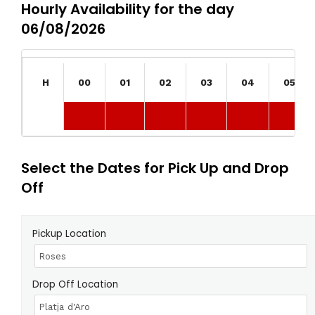
Hourly Availability for the day
06/08/2026
H
00
01
02
03
04
05
Select the Dates for Pick Up and Drop
Off
Pickup Location
Drop Off Location