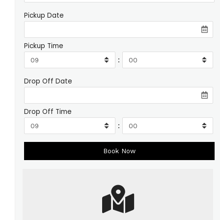
Pickup Date
Pickup Time
:
Drop Off Date
Drop Off Time
: