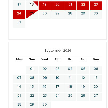
17
18
19
20
21
22
23
24
25
26
27
28
29
30
31
September 2026
Mon
Tue
Wed
Thu
Fri
Sat
Sun
01
02
03
04
05
06
07
08
09
10
11
12
13
14
15
16
17
18
19
20
21
22
23
24
25
26
27
28
29
30