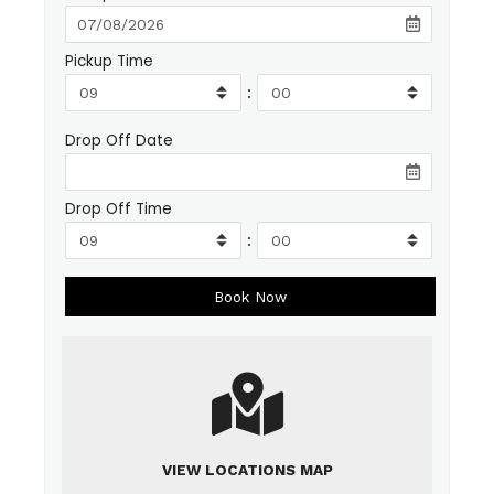
Pickup Time
:
Drop Off Date
Drop Off Time
:
VIEW LOCATIONS MAP