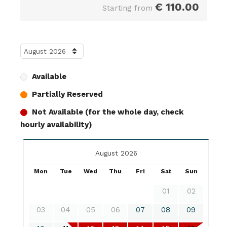
€
110.00
Starting from
Available
Partially Reserved
Not Available (for the whole day, check
hourly availability)
August 2026
Mon
Tue
Wed
Thu
Fri
Sat
Sun
01
02
03
04
05
06
07
08
09