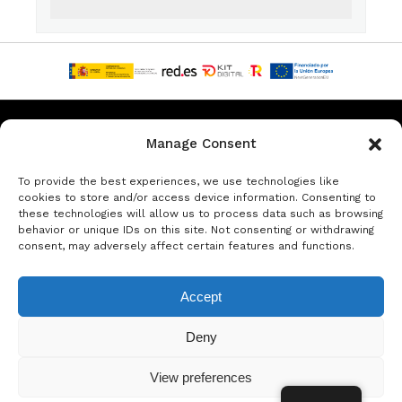
Privacy & Data Protection Policy
Legal Notice
Cookie Policy
Manage Consent
Rent a car in Barcelona
Rent a car in Costa Brava
To provide the best experiences, we use technologies like
cookies to store and/or access device information. Consenting to
these technologies will allow us to process data such as browsing
Rent a Car in L’Estartit
Rent a Car in Girona
behavior or unique IDs on this site. Not consenting or withdrawing
consent, may adversely affect certain features and functions.
Rent a Car in Lloret de Mar
Rent a Car Platja d’Aro
Accept
© Copyright Jacob Formax SL
Deny
View preferences