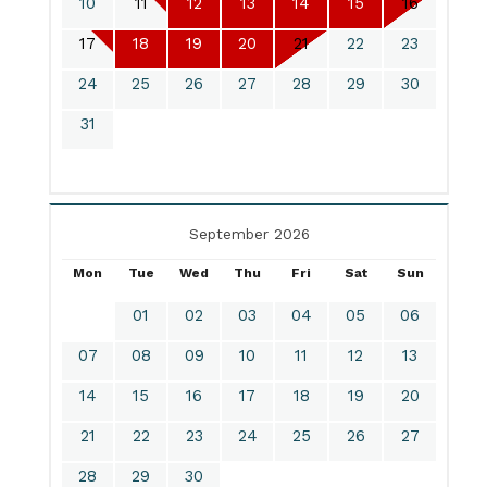
10
11
12
13
14
15
16
17
18
19
20
21
22
23
24
25
26
27
28
29
30
31
September 2026
Mon
Tue
Wed
Thu
Fri
Sat
Sun
01
02
03
04
05
06
07
08
09
10
11
12
13
14
15
16
17
18
19
20
21
22
23
24
25
26
27
28
29
30