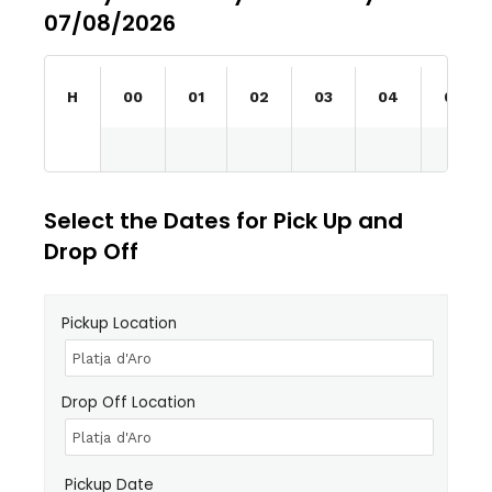
07/08/2026
H
00
01
02
03
04
05
Select the Dates for Pick Up and
Drop Off
Pickup Location
Drop Off Location
Pickup Date