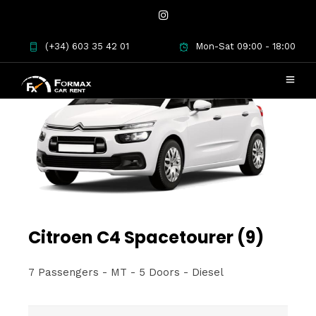
(+34) 603 35 42 01
Mon-Sat 09:00 - 18:00
Citroen C4 Spacetourer (9)
7 Passengers - MT - 5 Doors - Diesel