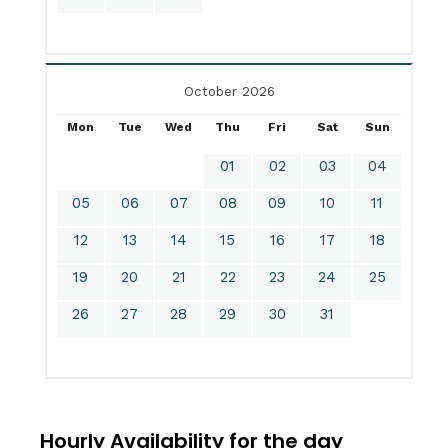
October 2026
Mon
Tue
Wed
Thu
Fri
Sat
Sun
01
02
03
04
05
06
07
08
09
10
11
12
13
14
15
16
17
18
19
20
21
22
23
24
25
26
27
28
29
30
31
Hourly Availability for the day