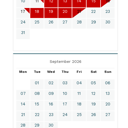
10
11
12
13
14
15
16
17
18
19
20
21
22
23
24
25
26
27
28
29
30
31
September 2026
Mon
Tue
Wed
Thu
Fri
Sat
Sun
01
02
03
04
05
06
07
08
09
10
11
12
13
14
15
16
17
18
19
20
21
22
23
24
25
26
27
28
29
30