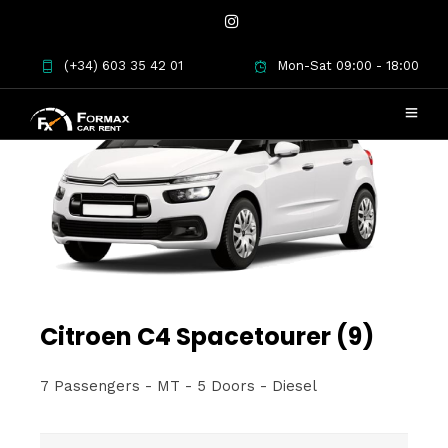
(+34) 603 35 42 01
Mon-Sat 09:00 - 18:00
Citroen C4 Spacetourer (9)
7 Passengers - MT - 5 Doors - Diesel