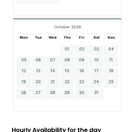
October 2026
Mon
Tue
Wed
Thu
Fri
Sat
Sun
01
02
03
04
05
06
07
08
09
10
11
12
13
14
15
16
17
18
19
20
21
22
23
24
25
26
27
28
29
30
31
Hourly Availability for the day