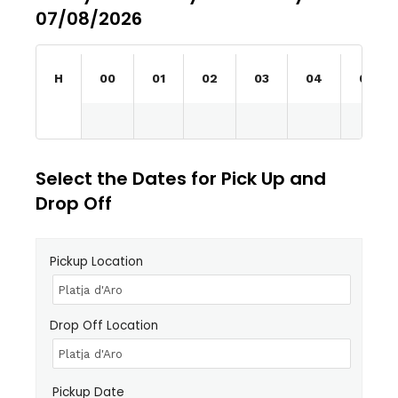
07/08/2026
H
00
01
02
03
04
05
Select the Dates for Pick Up and
Drop Off
Pickup Location
Drop Off Location
Pickup Date