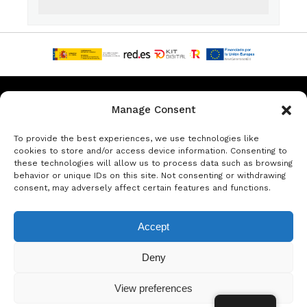
Privacy & Data Protection Policy
Legal Notice
Cookie Policy
Manage Consent
Rent a car in Barcelona
Rent a car in Costa Brava
To provide the best experiences, we use technologies like
cookies to store and/or access device information. Consenting to
these technologies will allow us to process data such as browsing
Rent a Car in L’Estartit
Rent a Car in Girona
behavior or unique IDs on this site. Not consenting or withdrawing
consent, may adversely affect certain features and functions.
Rent a Car in Lloret de Mar
Rent a Car Platja d’Aro
Accept
© Copyright Jacob Formax SL
Deny
View preferences