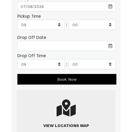
Pickup Time
:
Drop Off Date
Drop Off Time
:
VIEW LOCATIONS MAP