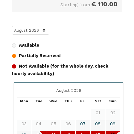
€
110.00
Starting from
Available
Partially Reserved
Not Available (for the whole day, check
hourly availability)
August 2026
Mon
Tue
Wed
Thu
Fri
Sat
Sun
01
02
03
04
05
06
07
08
09