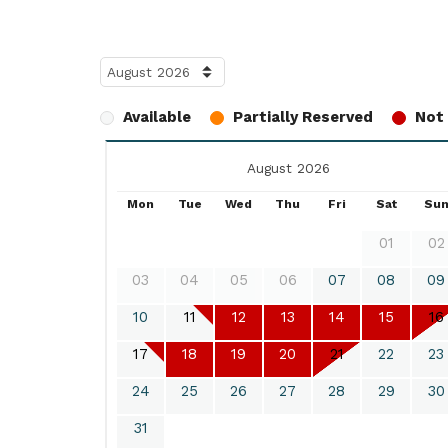
Available
Partially Reserved
Not 
August 2026
Mon
Tue
Wed
Thu
Fri
Sat
Su
01
02
03
04
05
06
07
08
09
10
11
12
13
14
15
16
17
18
19
20
21
22
23
24
25
26
27
28
29
30
31