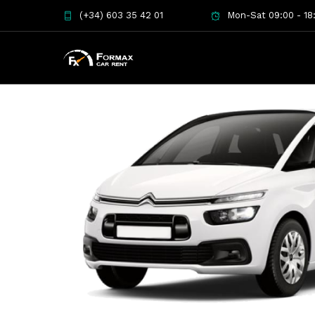
(+34) 603 35 42 01
Mon-Sat 09:00 - 18