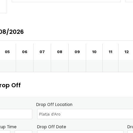
/08/2026
05
06
07
08
09
10
11
12
rop Off
Drop Off Location
kup Time
Drop Off Date
Dr