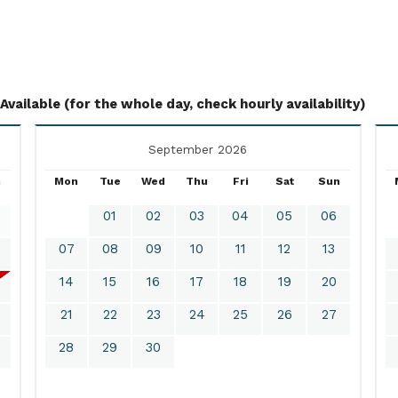
Available (for the whole day, check hourly availability)
September 2026
n
Mon
Tue
Wed
Thu
Fri
Sat
Sun
01
02
03
04
05
06
07
08
09
10
11
12
13
14
15
16
17
18
19
20
21
22
23
24
25
26
27
28
29
30