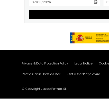
Privacy & Data Protection Policy
Legal Notice
Cookie
Rent a Car in Lloret de Mar
Rent a Car Platja d’Aro
© Copyright Jacob Formax SL