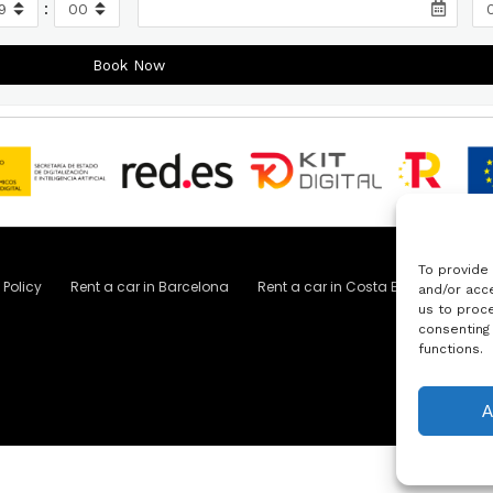
:
To provide
 Policy
Rent a car in Barcelona
Rent a car in Costa Brava
Rent 
and/or acce
us to proce
consenting
functions.
A