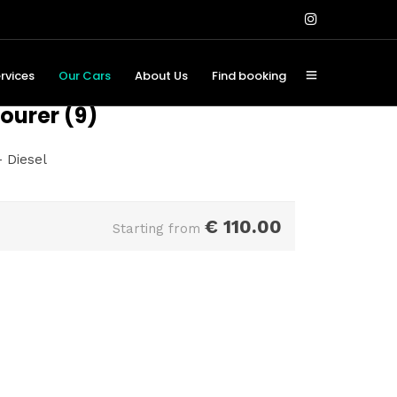
rvices
Our Cars
About Us
Find booking
ourer (9)
 Diesel
€
110.00
Starting from