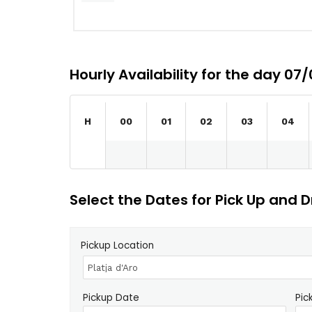
Hourly Availability for the day 07
H
00
01
02
03
04
Select the Dates for Pick Up and D
Pickup Location
Pickup Date
Pic