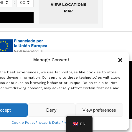
:
VIEW LOCATIONS
MAP
Manage Consent
 the best experiences, we use technologies like cookies to store
a Car in L’Estartit
Rent a Car in Girona
ss device information. Consenting to these technologies will allow
ss data such as browsing behavior or unique IDs on this site. Not
 or withdrawing consent, may adversely affect certain features and
ccept
Deny
View preferences
Cookie Policy
Privacy & Data Protection Policy
EN