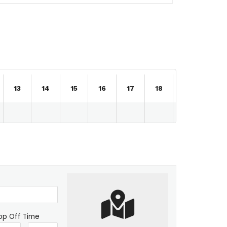
13
14
15
16
17
18
19
20
op Off Time