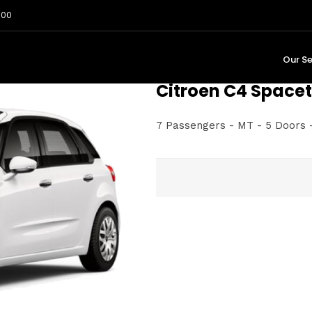
:00
Our Se
Citroen C4 Spacet
7 Passengers - MT - 5 Doors -