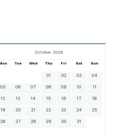
October 2026
Mon
Tue
Wed
Thu
Fri
Sat
Sun
01
02
03
04
05
06
07
08
09
10
11
12
13
14
15
16
17
18
19
20
21
22
23
24
25
26
27
28
29
30
31